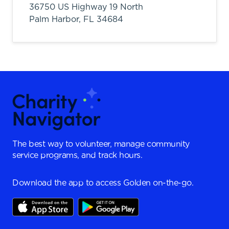
36750 US Highway 19 North
Palm Harbor,
FL
34684
The best way to volunteer, manage community
service programs, and track hours.
Download the app to access Golden on-the-go.