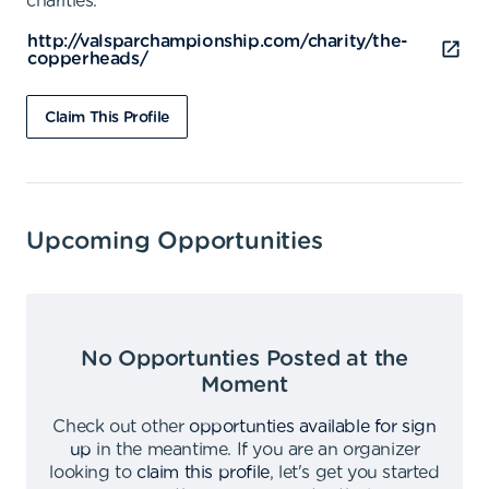
charities.
http://valsparchampionship.com/charity/the-
copperheads/
Claim This Profile
Upcoming Opportunities
No Opportunties Posted at the
Moment
Check out other
opportunties available for sign
up
in the meantime
.
If you are an organizer
looking to
claim this profile
,
let's get you started