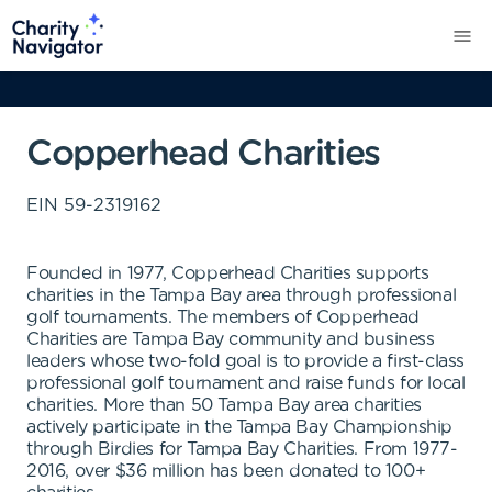
Copperhead Charities
EIN
59-2319162
Founded in 1977, Copperhead Charities supports
charities in the Tampa Bay area through professional
golf tournaments. The members of Copperhead
Charities are Tampa Bay community and business
leaders whose two-fold goal is to provide a first-class
professional golf tournament and raise funds for local
charities. More than 50 Tampa Bay area charities
actively participate in the Tampa Bay Championship
through Birdies for Tampa Bay Charities. From 1977-
2016, over $36 million has been donated to 100+