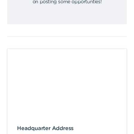
on posting some opportunties
!
Headquarter Address