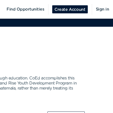
Find Opportunities
Sign in
Create Account
rough education. CoEd accomplishes this
 and Rise Youth Development Program in
temala, rather than merely treating its