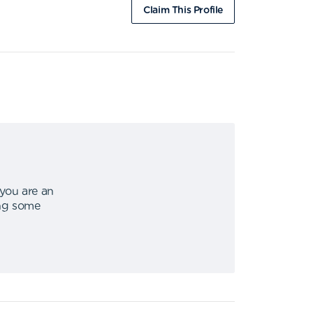
Claim This Profile
 you are an
ing some