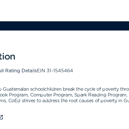
tion
ll Rating Details
EIN
31-1545464
elp Guatemalan schoolchildren break the cycle of poverty th
tbook Program, Computer Program, Spark Reading Program,
, CoEd strives to address the root causes of poverty in Gua