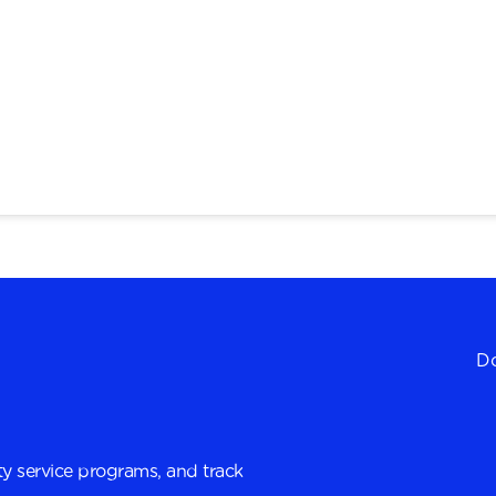
Do
y service programs, and track