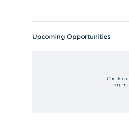
Upcoming Opportunities
Check out
organiz