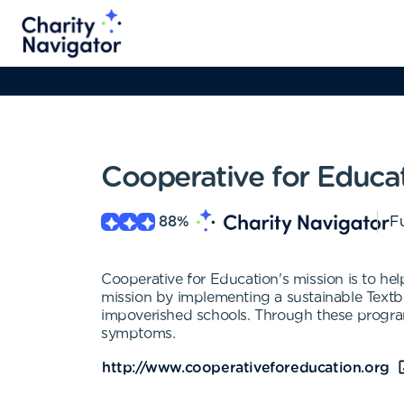
Cooperative for Educa
88
%
Fu
Cooperative for Education's mission is to h
mission by implementing a sustainable Tex
impoverished schools. Through these programs
symptoms.
http://www.cooperativeforeducation.org