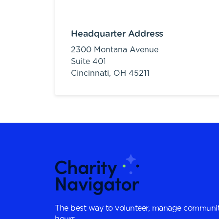
Headquarter Address
2300 Montana Avenue
Suite 401
Cincinnati,
OH
45211
The best way to volunteer, manage communit