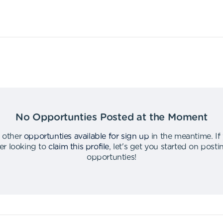
No Opportunties Posted at the Moment
 other
opportunties available for sign up
in the meantime
.
If
er looking to
claim this profile
,
let's get you started on post
opportunties
!