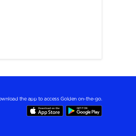
wnload the app to access Golden on-the-go.