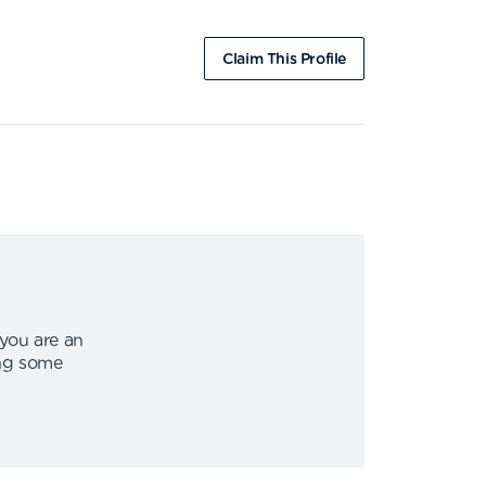
Claim This Profile
 you are an
ing some