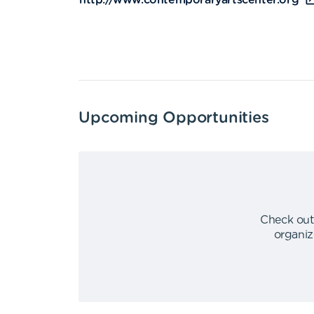
http://www.contemporaryartscenter.org
Upcoming Opportunities
Check out
organiz