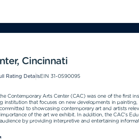
ter, Cincinnati
ll Rating Details
EIN
31-0590095
he Contemporary Arts Center (CAC) was one of the first insti
g institution that focuses on new developments in painting, 
ommitted to showcasing contemporary art and artists relev
importance of the art we exhibit. In addition, the CAC's 
 audience by providing interpretive and entertaining informat