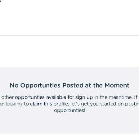
No Opportunties Posted at the Moment
 other
opportunties available for sign up
in the meantime
.
If
er looking to
claim this profile
,
let's get you started on post
opportunties
!