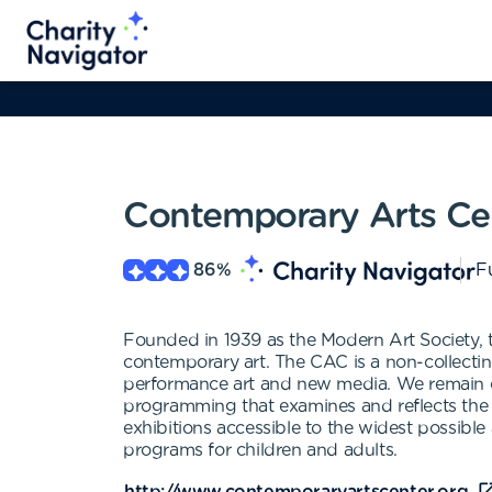
Contemporary Arts Cen
86
%
Fu
Founded in 1939 as the Modern Art Society, t
contemporary art. The CAC is a non-collectin
performance art and new media. We remain c
programming that examines and reflects the 
exhibitions accessible to the widest possible
programs for children and adults.