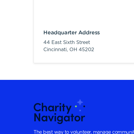
Headquarter Address
44 East Sixth Street
Cincinnati,
OH
45202
The best way to volunteer, manage communit