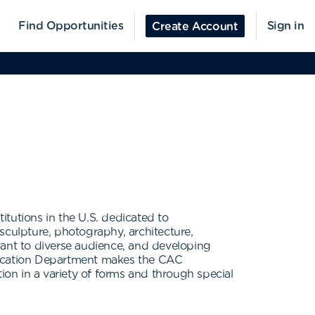
Find Opportunities
Sign in
Create Account
tutions in the U.S. dedicated to
sculpture, photography, architecture,
ant to diverse audience, and developing
Education Department makes the CAC
ion in a variety of forms and through special