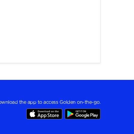
wnload the app to access Golden on-the-go.