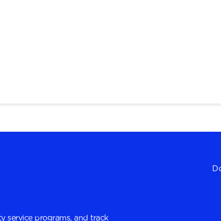
Do
y service programs, and track