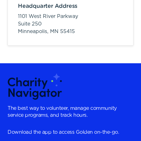
Headquarter Address
1101 West River Parkway
Suite 250
Minneapolis,
MN
55415
The best way to volunteer, manage community
service programs, and track hours.
Download the app to access Golden on-the-go.