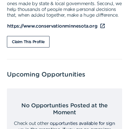
ones made by state & local governments. Second, we
help thousands of people make personal decisions
that, when added together, make a huge difference.
https://www.conservationminnesota.org
Claim This Profile
Upcoming Opportunities
No Opportunties Posted at the
Moment
Check out other
opportunties available for sign