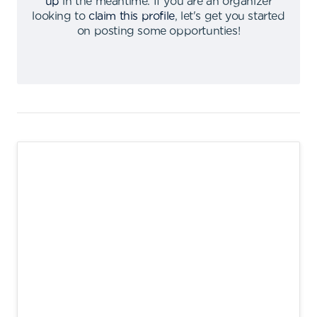
up
in the meantime
.
If you are an organizer
looking to
claim this profile
,
let's get you started
on posting some opportunties
!