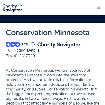
Conservation Minnesota
87
%
Full Rating Details
EIN
41-2017329
At Conservation Minnesota, we turn your love of
Minnesota's Great Outdoors into the laws that
protect it. And we provide reliable information to
help you make important decisions for your family,
community, and future Conservation Minnesota isn't
the biggest non-profit organization, but we deliver
big results in two different ways. First, we impact
decisions that affect large numbers of people, like the