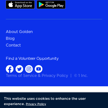
About Golden
Blog
Contact
Find a
Volunteer Opportunity
Terms of Service
&
Privacy Policy
|
© 1 Inc.
This website uses cookies to enhance the user
experience.
Privacy Policy