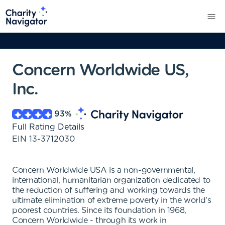
Concern Worldwide US,
Inc.
93
%
Full Rating Details
EIN
13-3712030
Concern Worldwide USA is a non-governmental,
international, humanitarian organization dedicated to
the reduction of suffering and working towards the
ultimate elimination of extreme poverty in the world's
poorest countries. Since its foundation in 1968,
Concern Worldwide - through its work in