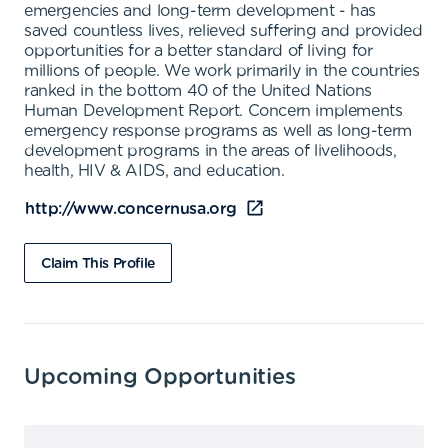
emergencies and long-term development - has
saved countless lives, relieved suffering and provided
opportunities for a better standard of living for
millions of people. We work primarily in the countries
ranked in the bottom 40 of the United Nations
Human Development Report. Concern implements
emergency response programs as well as long-term
development programs in the areas of livelihoods,
health, HIV & AIDS, and education.
http://www.concernusa.org
Claim This Profile
Upcoming Opportunities