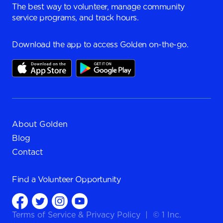
The best way to volunteer, manage community
service programs, and track hours.
Download the app to access Golden on-the-go.
About Golden
Blog
Contact
Find a
Volunteer Opportunity
Terms of Service
&
Privacy Policy
|
© 1 Inc.