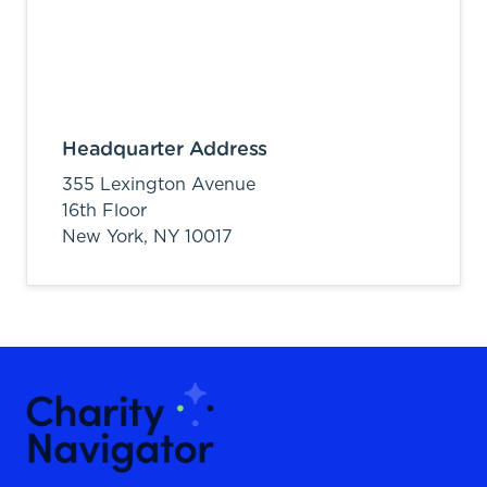
Headquarter Address
355 Lexington Avenue
16th Floor
New York,
NY
10017