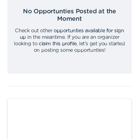
No Opportunties Posted at the
Moment
Check out other
opportunties available for sign
up
in the meantime
.
If you are an organizer
looking to
claim this profile
,
let's get you started
on posting some opportunties
!