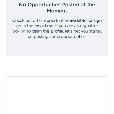
No Opportunties Posted at the
Moment
Check out other
opportunties available for sign
up
in the meantime
.
If you are an organizer
looking to
claim this profile
,
let's get you started
on posting some opportunties
!