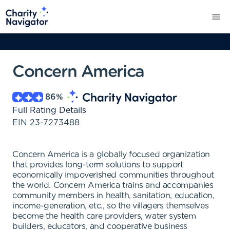
Concern America
86
%
Full Rating Details
EIN
23-7273488
Concern America is a globally focused organization
that provides long-term solutions to support
economically impoverished communities throughout
the world. Concern America trains and accompanies
community members in health, sanitation, education,
income-generation, etc., so the villagers themselves
become the health care providers, water system
builders, educators, and cooperative business