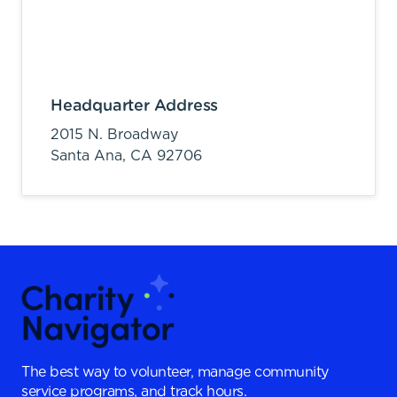
Headquarter Address
2015 N. Broadway
Santa Ana,
CA
92706
The best way to volunteer, manage community
service programs, and track hours.