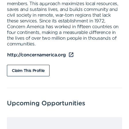
members. This approach maximizes local resources,
saves and sustains lives, and builds community and
civil society in remote, war-torn regions that lack
these services. Since its establishment in 1972,
Concern America has worked in fifteen countries on
four continents, making a measurable difference in
the lives of over two million people in thousands of
communities.
http://concernamerica.org
Claim This Profile
Upcoming Opportunities