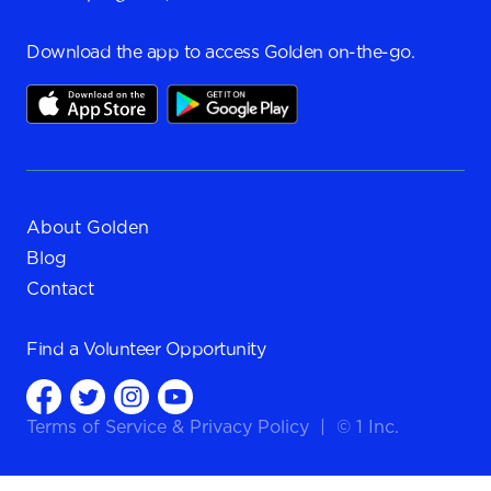
Download the app to access Golden on-the-go.
About Golden
Blog
Contact
Find a
Volunteer Opportunity
Terms of Service
&
Privacy Policy
|
© 1 Inc.