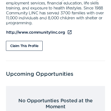
employment services, financial education, life skills
training, and exposure to health lifestyles. Since 1988
Community LINC has served 3700 families with over
11,000 individuals and 8,000 children with shelter or
programming.
http://www.communitylinc.org
Claim This Profile
Upcoming Opportunities
No Opportunties Posted at the
Moment