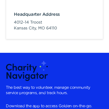
Headquarter Address
4012-14 Troost
Kansas City,
MO
64110
The best way to volunteer, manage community
service programs, and track hours.
Download the app to access Golden on-the-go.