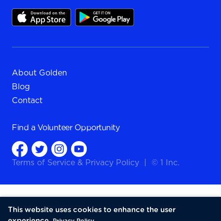
About Golden
Blog
Contact
Find a
Volunteer Opportunity
Terms of Service
&
Privacy Policy
|
© 1 Inc.
This website uses cookies to enhance the user
experience.