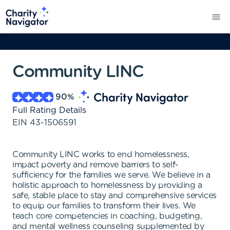
Community LINC
90
%
Full Rating Details
EIN
43-1506591
Community LINC works to end homelessness,
impact poverty and remove barriers to self-
sufficiency for the families we serve. We believe in a
holistic approach to homelessness by providing a
safe, stable place to stay and comprehensive services
to equip our families to transform their lives. We
teach core competencies in coaching, budgeting,
and mental wellness counseling supplemented by