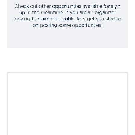
Check out other
opportunties available for sign
up
in the meantime
.
If you are an organizer
looking to
claim this profile
,
let's get you started
on posting some opportunties
!