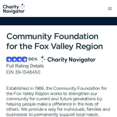
Community Foundation
for the Fox Valley Region
96
%
Full Rating Details
EIN
39-1548450
Established in 1986, the Community Foundation for
the Fox Valley Region works to strengthen our
community for current and future generations by
helping people make a difference in the lives of
others. We provide a way for individuals, families and
businesses to permanently support local needs.