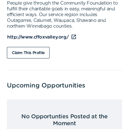
People give through the Community Foundation to
fulfill their charitable goals in easy, meaningful and
efficient ways. Our service region includes
Outagamie, Calumet, Waupaca, Shawano and
northern Winnebago counties.
http://www.cffoxvalley.org/
Claim This Profile
Upcoming Opportunities
No Opportunties Posted at the
Moment