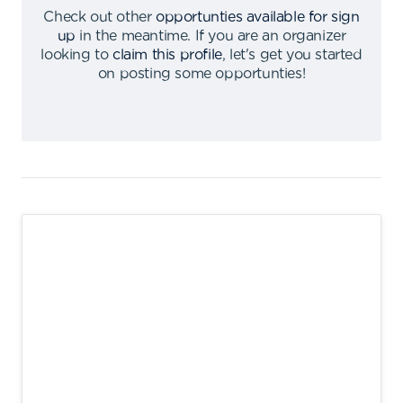
Check out other
opportunties available for sign
up
in the meantime
.
If you are an organizer
looking to
claim this profile
,
let's get you started
on posting some opportunties
!