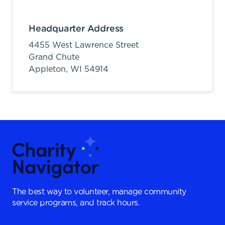
Headquarter Address
4455 West Lawrence Street
Grand Chute
Appleton,
WI
54914
The best way to volunteer, manage community
service programs, and track hours.