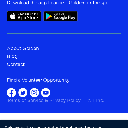
Download the app to access Golden on-the-go.
About Golden
Blog
Contact
Find a
Volunteer Opportunity
Terms of Service
&
Privacy Policy
|
© 1 Inc.
This website uses cookies to enhance the user