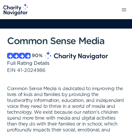
Common Sense Media
90
%
Full Rating Details
EIN
41-2024986
Common Sense Media is dedicated to improving the
lives of kids and families by providing the
trustworthy information, education, and independent
voice they need to thrive in a world of media and
technology. We exist because our nation's children
spend more time with media and digital activities
than they do with their families or in school, which
profoundly impacts their social, emotional, and