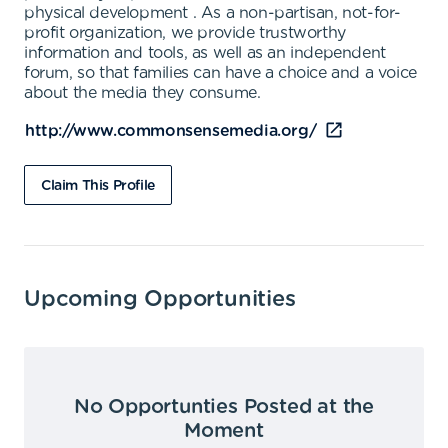
physical development . As a non-partisan, not-for-
profit organization, we provide trustworthy
information and tools, as well as an independent
forum, so that families can have a choice and a voice
about the media they consume.
http://www.commonsensemedia.org/
Claim This Profile
Upcoming Opportunities
No Opportunties Posted at the
Moment