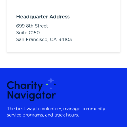
Headquarter Address
699 8th Street
Suite C150
San Francisco,
CA
94103
The best way to volunteer, manage community
service programs, and track hours.