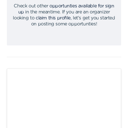
Check out other
opportunties available for sign
up
in the meantime
.
If you are an organizer
looking to
claim this profile
,
let's get you started
on posting some opportunties
!