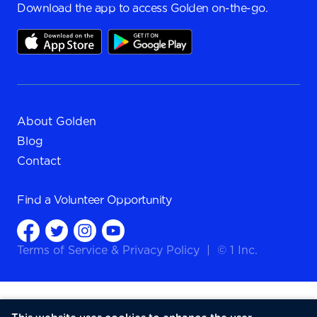
Download the app to access Golden on-the-go.
About Golden
Blog
Contact
Find a
Volunteer Opportunity
Terms of Service
&
Privacy Policy
|
© 1 Inc.