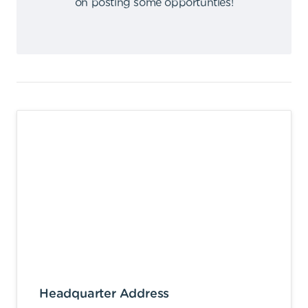
on posting some opportunties
!
Headquarter Address