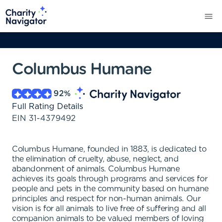
Columbus Humane
92
%
Full Rating Details
EIN
31-4379492
Columbus Humane, founded in 1883, is dedicated to
the elimination of cruelty, abuse, neglect, and
abandonment of animals. Columbus Humane
achieves its goals through programs and services for
people and pets in the community based on humane
principles and respect for non-human animals. Our
vision is for all animals to live free of suffering and all
companion animals to be valued members of loving