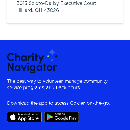
3015 Scioto-Darby Executive Court
Hilliard,
OH
43026
The best way to volunteer, manage community
service programs, and track hours.
Download the app to access Golden on-the-go.