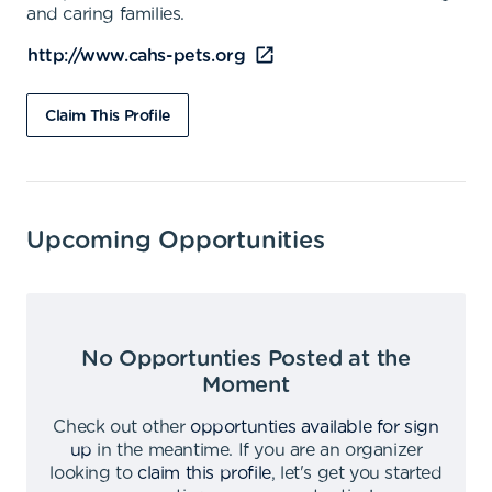
and caring families.
http://www.cahs-pets.org
Claim This Profile
Upcoming Opportunities
No Opportunties Posted at the
Moment
Check out other
opportunties available for sign
up
in the meantime
.
If you are an organizer
looking to
claim this profile
,
let's get you started