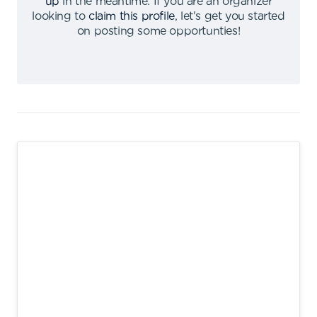
up
in the meantime
.
If you are an organizer
looking to
claim this profile
,
let's get you started
on posting some opportunties
!