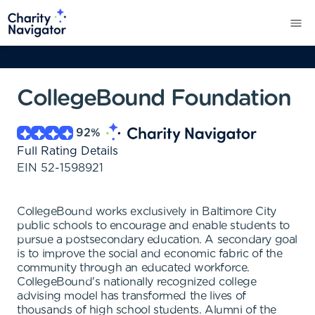
CollegeBound Foundation
92
%
Full Rating Details
EIN
52-1598921
CollegeBound works exclusively in Baltimore City
public schools to encourage and enable students to
pursue a postsecondary education. A secondary goal
is to improve the social and economic fabric of the
community through an educated workforce.
CollegeBound's nationally recognized college
advising model has transformed the lives of
thousands of high school students. Alumni of the