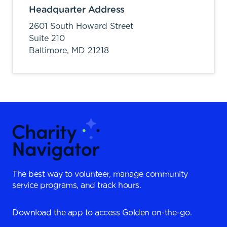
Headquarter Address
2601 South Howard Street
Suite 210
Baltimore,
MD
21218
The best way to volunteer, manage community
service programs, and track hours.
Download the app to access Golden on-the-go.