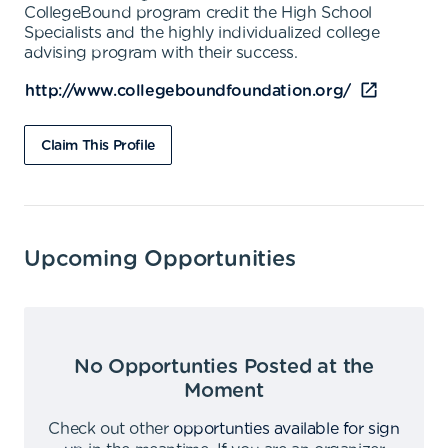
CollegeBound program credit the High School
Specialists and the highly individualized college
advising program with their success.
http://www.collegeboundfoundation.org/
Claim This Profile
Upcoming Opportunities
No Opportunties Posted at the
Moment
Check out other
opportunties available for sign