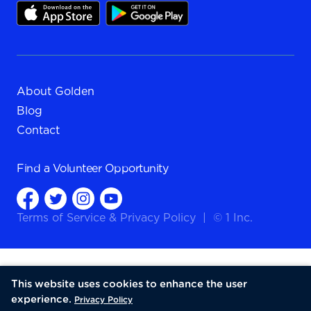
About Golden
Blog
Contact
Find a
Volunteer Opportunity
Terms of Service
&
Privacy Policy
|
© 1 Inc.
This website uses cookies to enhance the user
experience.
Privacy Policy