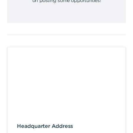
on posting some opportunties
!
Headquarter Address