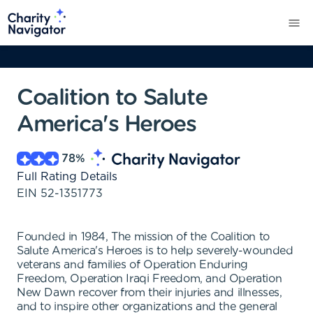
Coalition to Salute
America's Heroes
78
%
Full Rating Details
EIN
52-1351773
Founded in 1984, The mission of the Coalition to
Salute America's Heroes is to help severely-wounded
veterans and families of Operation Enduring
Freedom, Operation Iraqi Freedom, and Operation
New Dawn recover from their injuries and illnesses,
and to inspire other organizations and the general