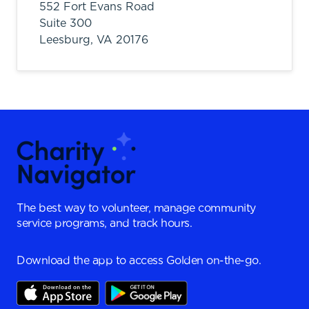
552 Fort Evans Road
Suite 300
Leesburg,
VA
20176
The best way to volunteer, manage community
service programs, and track hours.
Download the app to access Golden on-the-go.