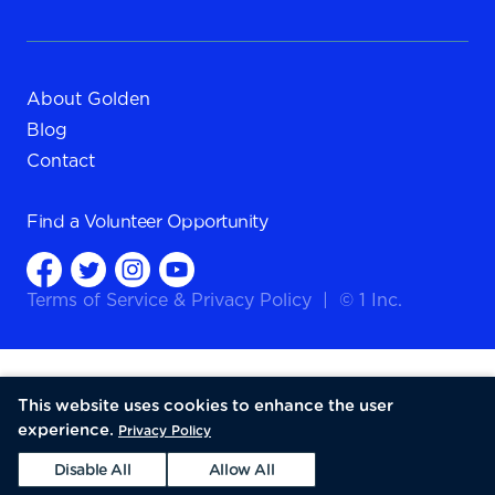
About Golden
Blog
Contact
Find a
Volunteer Opportunity
Terms of Service
&
Privacy Policy
|
© 1 Inc.
This website uses cookies to enhance the user
experience.
Privacy Policy
Disable All
Allow All