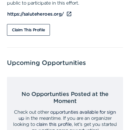
public to participate in this effort.
https://saluteheroes.org/
Claim This Profile
Upcoming Opportunities
No Opportunties Posted at the
Moment
Check out other
opportunties available for sign
up
in the meantime
.
If you are an organizer
looking to
claim this profile
,
let's get you started