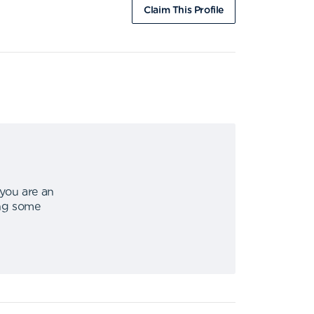
Claim This Profile
 you are an
ing some