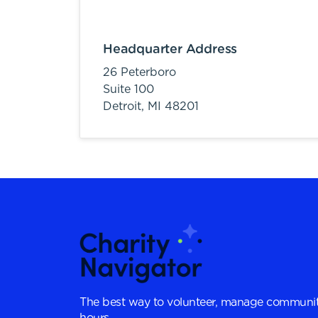
Headquarter Address
26 Peterboro
Suite 100
Detroit,
MI
48201
The best way to volunteer, manage communit