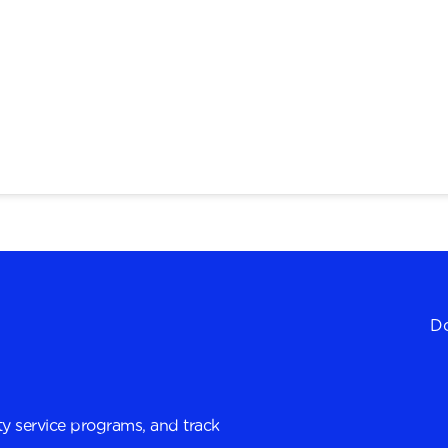
Do
y service programs, and track