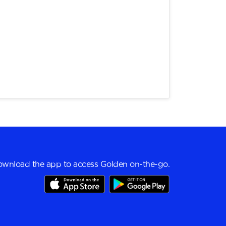
wnload the app to access Golden on-the-go.