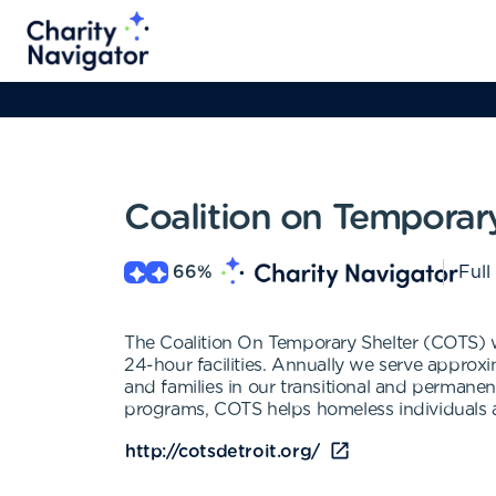
Coalition on Temporary
66
%
Full
The Coalition On Temporary Shelter (COTS) w
24-hour facilities. Annually we serve appro
and families in our transitional and perman
programs, COTS helps homeless individuals a
http://cotsdetroit.org/