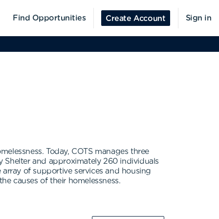
Find Opportunities
Sign in
Create Account
 homelessness. Today, COTS manages three
y Shelter and approximately 260 individuals
array of supportive services and housing
the causes of their homelessness.