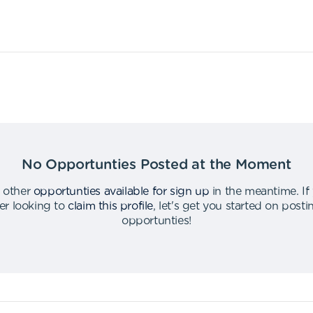
No Opportunties Posted at the Moment
 other
opportunties available for sign up
in the meantime
.
If
er looking to
claim this profile
,
let's get you started on post
opportunties
!