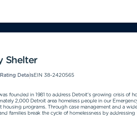
 Shelter
 Rating Details
EIN
38-2420565
as founded in 1981 to address Detroit's growing crisis of
ximately 2,000 Detroit area homeless people in our Emergenc
ent housing programs. Through case management and a wide 
nd families break the cycle of homelessness by addressing 