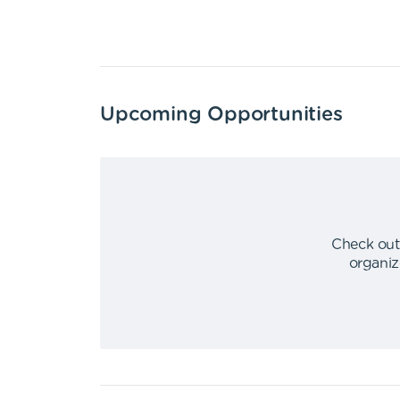
Upcoming Opportunities
Check out
organiz