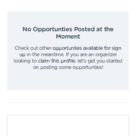
No Opportunties Posted at the
Moment
Check out other
opportunties available for sign
up
in the meantime
.
If you are an organizer
looking to
claim this profile
,
let's get you started
on posting some opportunties
!