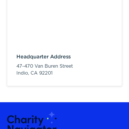
Headquarter Address
47-470 Van Buren Street
Indio,
CA
92201