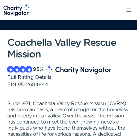
Coachella Valley Rescue
Mission
95
%
Full Rating Details
EIN
95-2684844
Since 1971, Coachella Valley Rescue Mission (CVRM)
has been an oasis, a place of refuge for the homeless
and needy in our valley. Over the years, the mission
has continued to meet the ever-growing needs of
individuals who have found themselves without the
necessities of life for various reasons. A dedicated