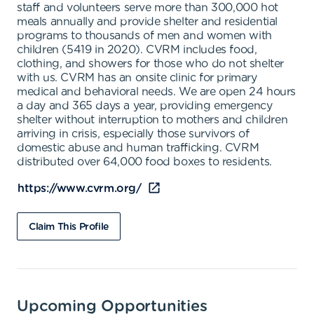
staff and volunteers serve more than 300,000 hot
meals annually and provide shelter and residential
programs to thousands of men and women with
children (5419 in 2020). CVRM includes food,
clothing, and showers for those who do not shelter
with us. CVRM has an onsite clinic for primary
medical and behavioral needs. We are open 24 hours
a day and 365 days a year, providing emergency
shelter without interruption to mothers and children
arriving in crisis, especially those survivors of
domestic abuse and human trafficking. CVRM
distributed over 64,000 food boxes to residents.
https://www.cvrm.org/
Claim This Profile
Upcoming Opportunities