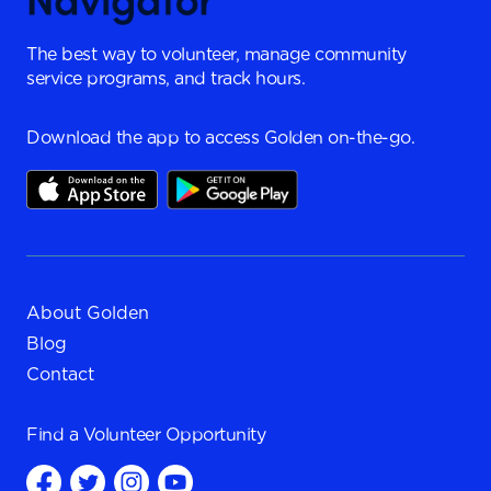
The best way to volunteer, manage community
service programs, and track hours.
Download the app to access Golden on-the-go.
About Golden
Blog
Contact
Find a
Volunteer Opportunity