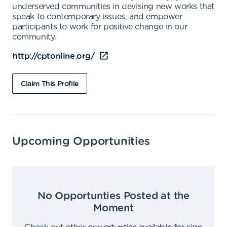
underserved communities in devising new works that
speak to contemporary issues, and empower
participants to work for positive change in our
community.
http://cptonline.org/
Claim This Profile
Upcoming Opportunities
No Opportunties Posted at the
Moment