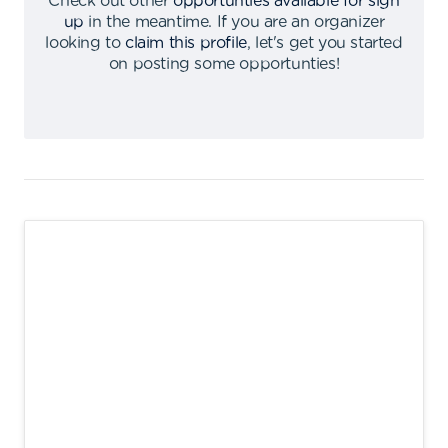
Check out other
opportunties available for sign
up
in the meantime
.
If you are an organizer
looking to
claim this profile
,
let's get you started
on posting some opportunties
!