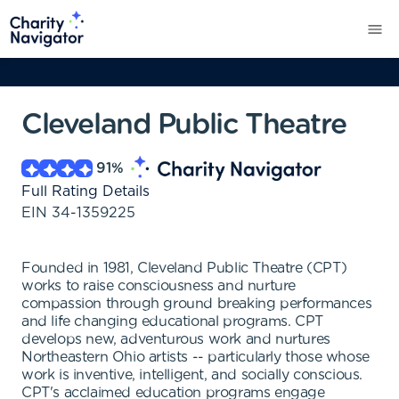
Cleveland Public Theatre
91
%
Full Rating Details
EIN
34-1359225
Founded in 1981, Cleveland Public Theatre (CPT)
works to raise consciousness and nurture
compassion through ground breaking performances
and life changing educational programs. CPT
develops new, adventurous work and nurtures
Northeastern Ohio artists -- particularly those whose
work is inventive, intelligent, and socially conscious.
CPT's acclaimed education programs engage