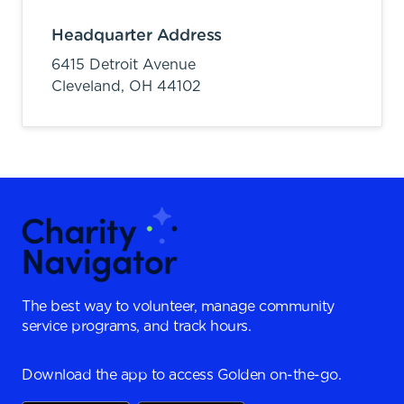
Headquarter Address
6415 Detroit Avenue
Cleveland,
OH
44102
The best way to volunteer, manage community
service programs, and track hours.
Download the app to access Golden on-the-go.