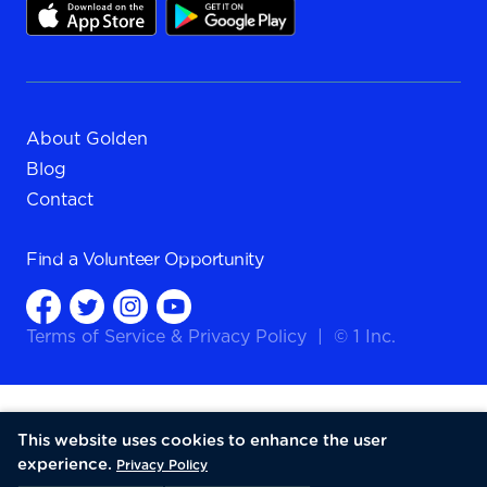
About Golden
Blog
Contact
Find a
Volunteer Opportunity
Terms of Service
&
Privacy Policy
|
© 1 Inc.
This website uses cookies to enhance the user
experience.
Privacy Policy