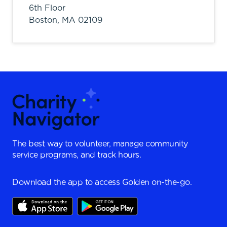
6th Floor
Boston,
MA
02109
The best way to volunteer, manage community
service programs, and track hours.
Download the app to access Golden on-the-go.