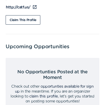
http://catf.us/
Claim This Profile
Upcoming Opportunities
No Opportunties Posted at the
Moment
Check out other
opportunties available for sign
up
in the meantime
.
If you are an organizer
looking to
claim this profile
,
let's get you started
on posting some opportunties
!