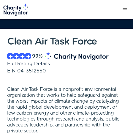
Clean Air Task Force
99
%
Full Rating Details
EIN
04-3512550
Clean Air Task Force is a nonprofit environmental
organization that works to help safeguard against
the worst impacts of climate change by catalyzing
the rapid global development and deployment of
low carbon energy and other climate-protecting
technologies through research and analysis, public
advocacy leadership, and partnership with the
private sector.