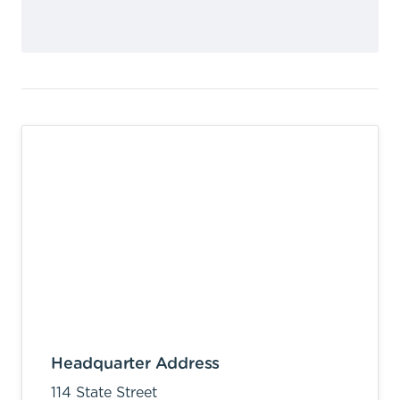
Headquarter Address
114 State Street