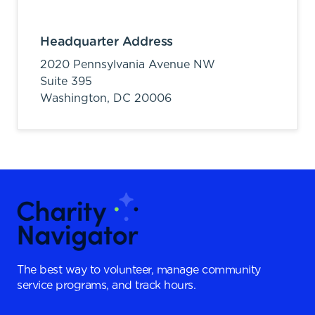
Headquarter Address
2020 Pennsylvania Avenue NW
Suite 395
Washington,
DC
20006
The best way to volunteer, manage community
service programs, and track hours.