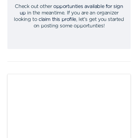
Check out other
opportunties available for sign
up
in the meantime
.
If you are an organizer
looking to
claim this profile
,
let's get you started
on posting some opportunties
!