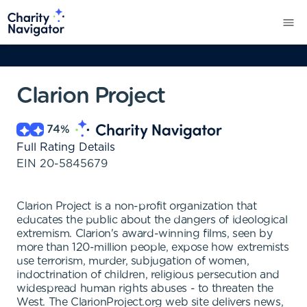
Clarion Project
74
%
Full Rating Details
EIN
20-5845679
Clarion Project is a non-profit organization that
educates the public about the dangers of ideological
extremism. Clarion's award-winning films, seen by
more than 120-million people, expose how extremists
use terrorism, murder, subjugation of women,
indoctrination of children, religious persecution and
widespread human rights abuses - to threaten the
West. The ClarionProject.org web site delivers news,