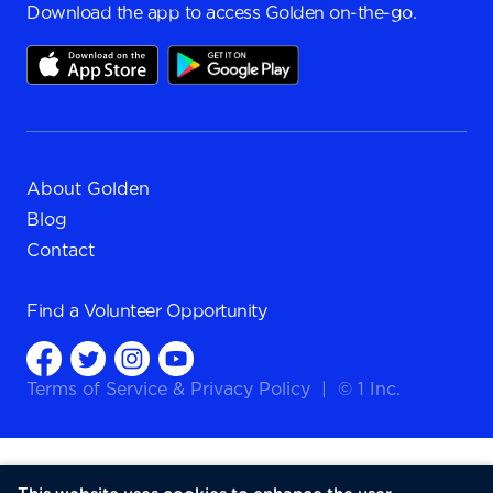
Download the app to access Golden on-the-go.
About Golden
Blog
Contact
Find a
Volunteer Opportunity
Terms of Service
&
Privacy Policy
|
© 1 Inc.