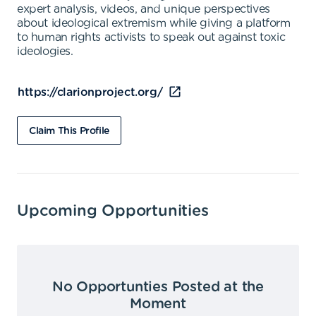
expert analysis, videos, and unique perspectives
about ideological extremism while giving a platform
to human rights activists to speak out against toxic
ideologies.
https://clarionproject.org/
Claim This Profile
Upcoming Opportunities
No Opportunties Posted at the
Moment