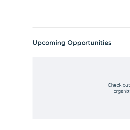
Upcoming Opportunities
Check out
organiz