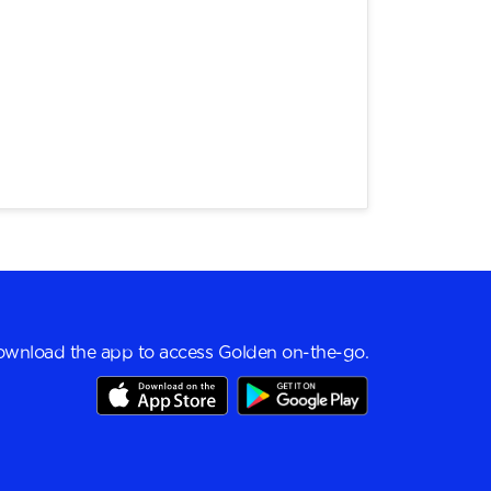
wnload the app to access Golden on-the-go.