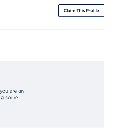
Claim This Profile
 you are an
ing some