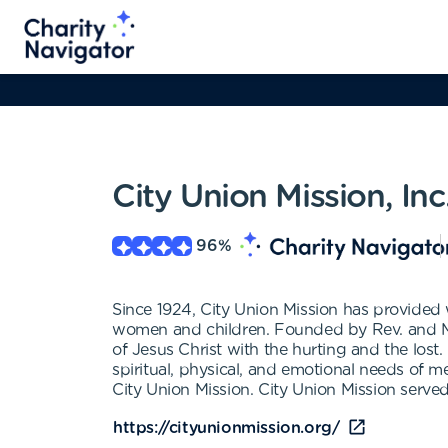
City Union Mission, Inc
96
%
Since 1924, City Union Mission has provided 
women and children. Founded by Rev. and Mrs
of Jesus Christ with the hurting and the lost
spiritual, physical, and emotional needs of m
City Union Mission. City Union Mission served
https://cityunionmission.org/