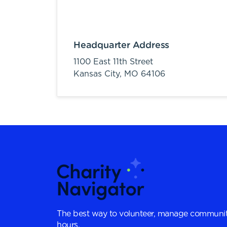
Headquarter Address
1100 East 11th Street
Kansas City,
MO
64106
The best way to volunteer, manage communit
hours.