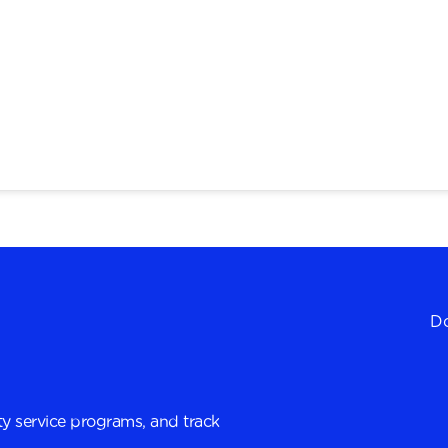
Do
y service programs, and track