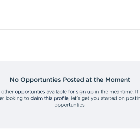
No Opportunties Posted at the Moment
 other
opportunties available for sign up
in the meantime
.
If
er looking to
claim this profile
,
let's get you started on post
opportunties
!