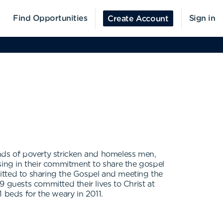
Find Opportunities
Sign in
Create Account
ands of poverty stricken and homeless men,
ing in their commitment to share the gospel
mmitted to sharing the Gospel and meeting the
 guests committed their lives to Christ at
 beds for the weary in 2011.