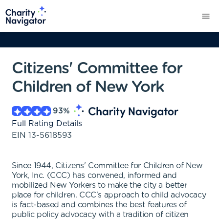
Citizens' Committee for
Children of New York
93
%
Full Rating Details
EIN
13-5618593
Since 1944, Citizens' Committee for Children of New
York, Inc. (CCC) has convened, informed and
mobilized New Yorkers to make the city a better
place for children. CCC's approach to child advocacy
is fact-based and combines the best features of
public policy advocacy with a tradition of citizen