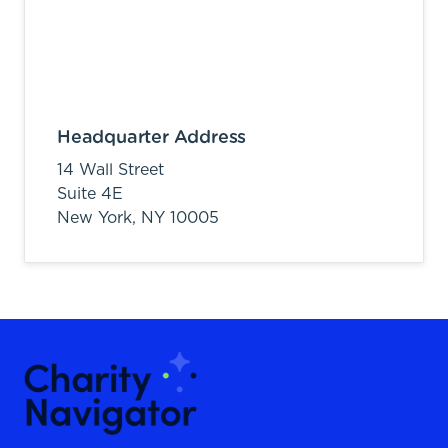
Headquarter Address
14 Wall Street
Suite 4E
New York,
NY
10005