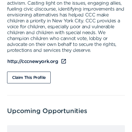
activism. Casting light on the issues, engaging allies,
fueling civic discourse, identifying improvements and
envisioning alternatives has helped CCC make
children a priority in New York City. CCC provides a
voice for children, especially poor and vulnerable
children and children with special needs. We
champion children who cannot vote, lobby or
advocate on their own behalf to secure the rights,
protections and services they deserve.
http://cccnewyork.org
Claim This Profile
Upcoming Opportunities