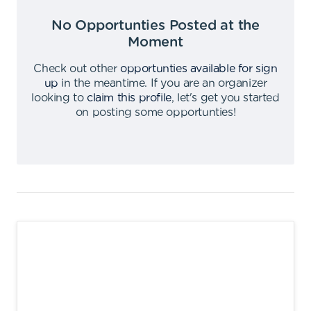
No Opportunties Posted at the
Moment
Check out other
opportunties available for sign
up
in the meantime
.
If you are an organizer
looking to
claim this profile
,
let's get you started
on posting some opportunties
!