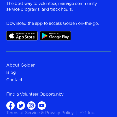
The best way to volunteer, manage community
service programs, and track hours.
Download the app to access Golden on-the-go.
About Golden
Blog
Contact
Find a
Volunteer Opportunity
Terms of Service
&
Privacy Policy
|
© 1 Inc.