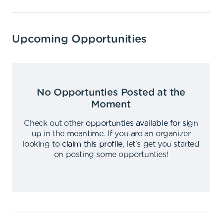
Upcoming Opportunities
No Opportunties Posted at the
Moment
Check out other
opportunties available for sign
up
in the meantime
.
If you are an organizer
looking to
claim this profile
,
let's get you started
on posting some opportunties
!