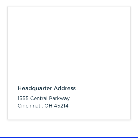
Headquarter Address
1555 Central Parkway
Cincinnati,
OH
45214