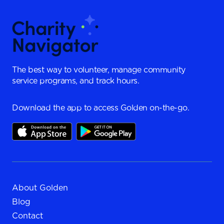
The best way to volunteer, manage community
service programs, and track hours.
Download the app to access Golden on-the-go.
About Golden
Blog
Contact