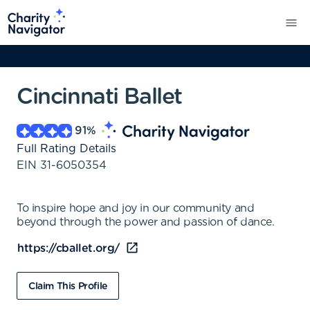
Cincinnati Ballet
91
%
Full Rating Details
EIN
31-6050354
To inspire hope and joy in our community and
beyond through the power and passion of dance.
https://cballet.org/
Claim This Profile