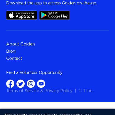
Download the app to access Golden on-the-go.
About Golden
Blog
Contact
Find a
Volunteer Opportunity
Terms of Service
&
Privacy Policy
|
© 1 Inc.