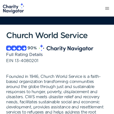
Church World Service
90
%
Full Rating Details
EIN
13-4080201
Founded in 1946, Church World Service is a faith-
based organization transforming communities
around the globe through just and sustainable
responses to hunger, poverty, displacement and
disasters. CWS meets disaster relief and recovery
needs, facilitates sustainable social and economic
development, provides assistance and resettlement
services to refugees and helps address the root