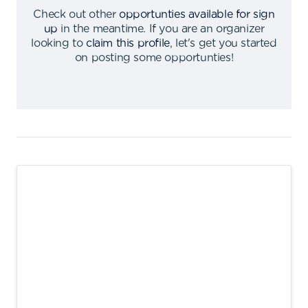
Check out other
opportunties available for sign
up
in the meantime
.
If you are an organizer
looking to
claim this profile
,
let's get you started
on posting some opportunties
!