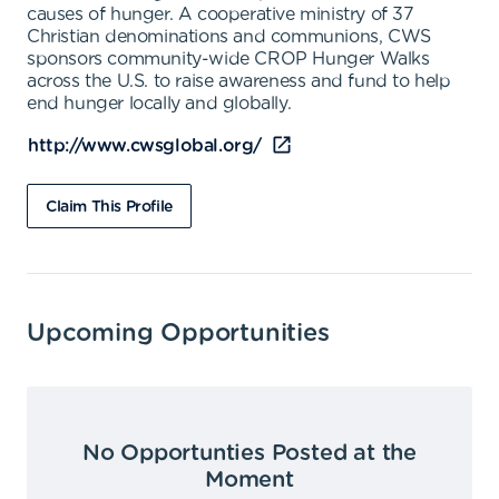
causes of hunger. A cooperative ministry of 37
Christian denominations and communions, CWS
sponsors community-wide CROP Hunger Walks
across the U.S. to raise awareness and fund to help
end hunger locally and globally.
http://www.cwsglobal.org/
Claim This Profile
Upcoming Opportunities
No Opportunties Posted at the
Moment