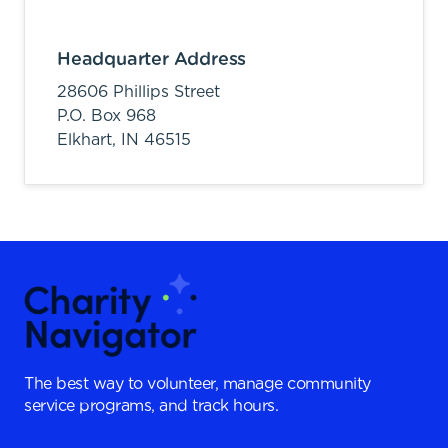
Headquarter Address
28606 Phillips Street
P.O. Box 968
Elkhart,
IN
46515
The best way to volunteer, manage community
service programs, and track hours.