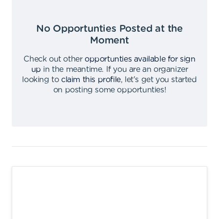
No Opportunties Posted at the
Moment
Check out other
opportunties available for sign
up
in the meantime
.
If you are an organizer
looking to
claim this profile
,
let's get you started
on posting some opportunties
!