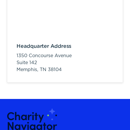
Headquarter Address
1350 Concourse Avenue
Suite 142
Memphis,
TN
38104