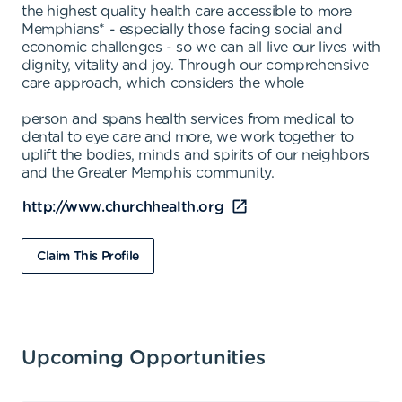
the highest quality health care accessible to more
Memphians* - especially those facing social and
economic challenges - so we can all live our lives with
dignity, vitality and joy. Through our comprehensive
care approach, which considers the whole
person and spans health services from medical to
dental to eye care and more, we work together to
uplift the bodies, minds and spirits of our neighbors
and the Greater Memphis community.
http://www.churchhealth.org
Claim This Profile
Upcoming Opportunities