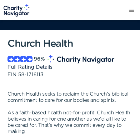
Church Health
96
%
Full Rating Details
EIN
58-1716113
Church Health seeks to reclaim the Church's biblical
commitment to care for our bodies and spirits.
As a faith-based health not-for-profit, Church Health
believes in caring for one another as we'd all like to
be cared for. That's why we commit every day to
making