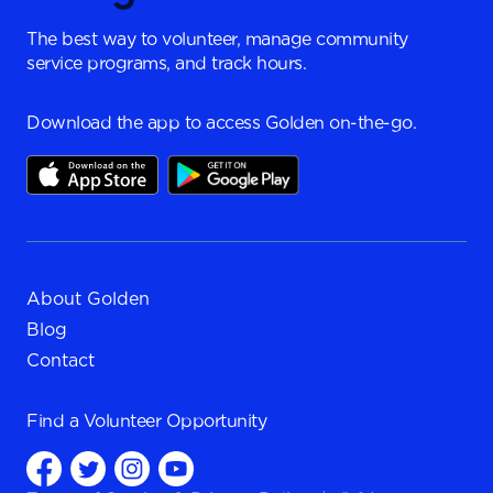
The best way to volunteer, manage community
service programs, and track hours.
Download the app to access Golden on-the-go.
About Golden
Blog
Contact
Find a
Volunteer Opportunity