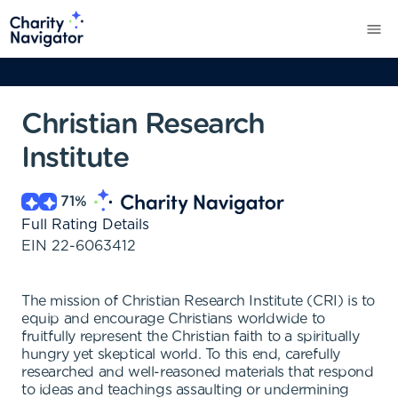
Christian Research
Institute
71
%
Full Rating Details
EIN
22-6063412
The mission of Christian Research Institute (CRI) is to
equip and encourage Christians worldwide to
fruitfully represent the Christian faith to a spiritually
hungry yet skeptical world. To this end, carefully
researched and well-reasoned materials that respond
to ideas and teachings assaulting or undermining