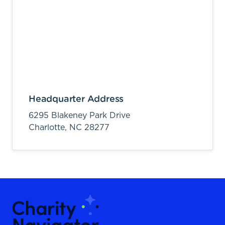
Headquarter Address
6295 Blakeney Park Drive
Charlotte,
NC
28277