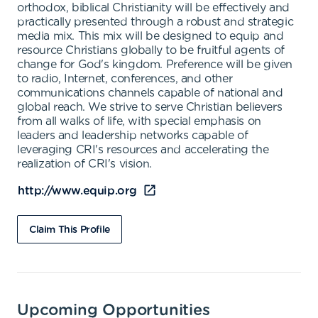
orthodox, biblical Christianity will be effectively and
practically presented through a robust and strategic
media mix. This mix will be designed to equip and
resource Christians globally to be fruitful agents of
change for God's kingdom. Preference will be given
to radio, Internet, conferences, and other
communications channels capable of national and
global reach. We strive to serve Christian believers
from all walks of life, with special emphasis on
leaders and leadership networks capable of
leveraging CRI's resources and accelerating the
realization of CRI's vision.
http://www.equip.org
Claim This Profile
Upcoming Opportunities