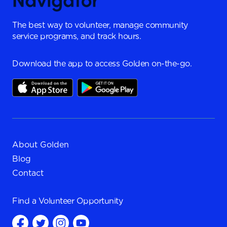
The best way to volunteer, manage community
service programs, and track hours.
Download the app to access Golden on-the-go.
About Golden
Blog
Contact
Find a
Volunteer Opportunity