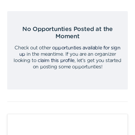
No Opportunties Posted at the
Moment
Check out other
opportunties available for sign
up
in the meantime
.
If you are an organizer
looking to
claim this profile
,
let's get you started
on posting some opportunties
!