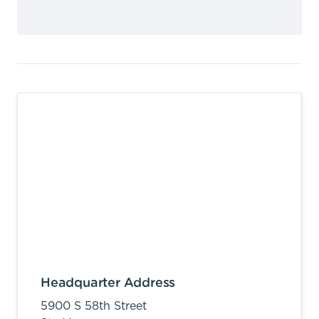
Headquarter Address
5900 S 58th Street