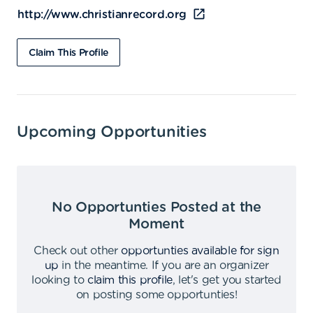
http://www.christianrecord.org
Claim This Profile
Upcoming Opportunities
No Opportunties Posted at the
Moment
Check out other
opportunties available for sign
up
in the meantime
.
If you are an organizer
looking to
claim this profile
,
let's get you started
on posting some opportunties
!