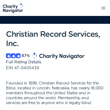
Christian Record Services,
Inc.
87
%
Full Rating Details
EIN
47-0405439
Founded in 1899, Christian Record Services for the
Blind, located in Lincoln, Nebraska, has nearly 18,000
members throughout the United States and in
countries around the world. Membership and
services are free to anyone who is legally blind.