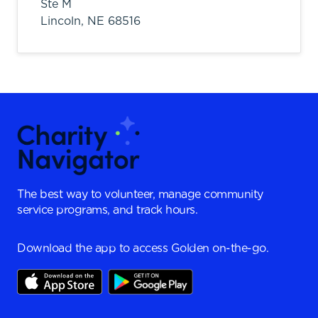
Ste M
Lincoln,
NE
68516
The best way to volunteer, manage community
service programs, and track hours.
Download the app to access Golden on-the-go.