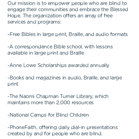
Our mission is to empower people who are blind to
engage their communities and embrace the Blessed
Hope. The organization offers an array of free
services and programs:
-Free Bibles in large print, Braille, and audio formats
-A correspondence Bible school, with lessons
available in large print and Braille
-Anne Lowe Scholarships awarded annually
-Books and magazines in audio, Braille, and large
print
-The Naomi Chapman Turner Library, which
maintains more than 2,000 resources
-National Camps for Blind Children
-PhoneFaith, offering daily dial-in presentations
created by and for people who are blind.