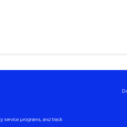
Do
y service programs, and track