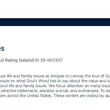
es
ull Rating Details
EIN
39-1601307
 use life and family issues as bridges to convey the love of 
eople on what God's Word has to say about the value and sanc
t life and family issues. We focus attention on many issues su
directive statements, assisted suicide, and euthanasia. To da
s across the United States. These centers are visited by ap