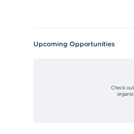
Upcoming Opportunities
Check out
organiz