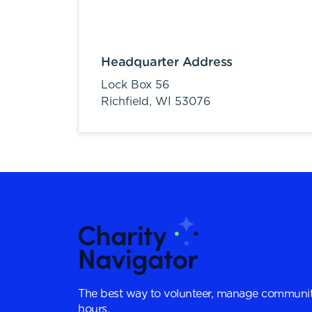
Headquarter Address
Lock Box 56
Richfield,
WI
53076
The best way to volunteer, manage communit
hours.