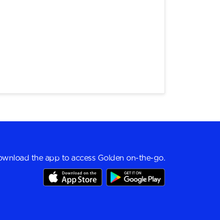
wnload the app to access Golden on-the-go.