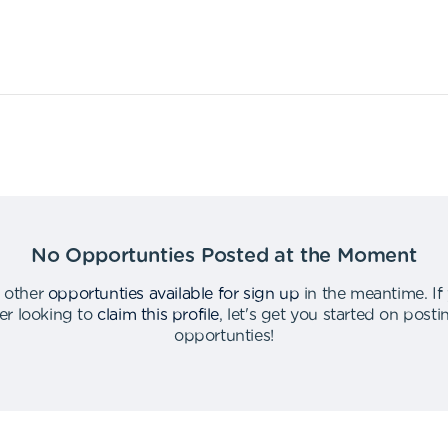
No Opportunties Posted at the Moment
 other
opportunties available for sign up
in the meantime
.
If
er looking to
claim this profile
,
let's get you started on post
opportunties
!