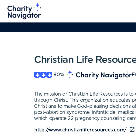
Christian Life Resourc
80
%
F
The mission of Christian Life Resources is to
through Christ. This organization educates p
Christians to make God-pleasing decisions abou
post-abortion syndrome, infanticide, medical 
which operate 22 pregnancy counseling center
http://www.christianliferesources.com/