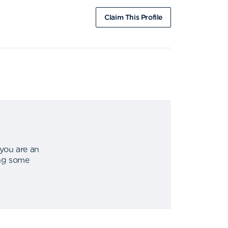
Claim This Profile
 you are an
ing some