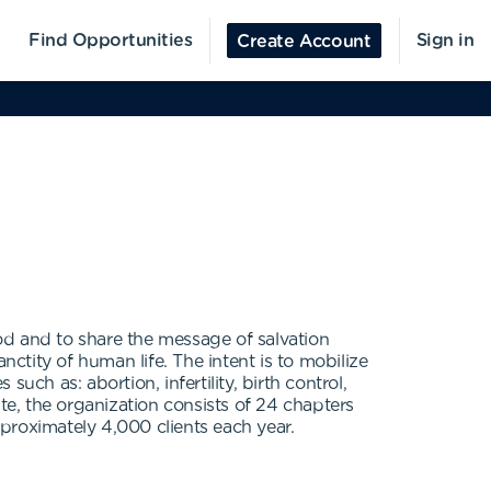
Find Opportunities
Sign in
Create Account
God and to share the message of salvation
tity of human life. The intent is to mobilize
ch as: abortion, infertility, birth control,
te, the organization consists of 24 chapters
proximately 4,000 clients each year.