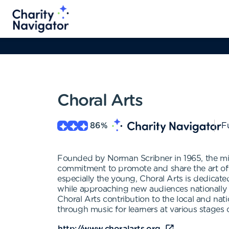
Choral Arts
86
%
Fu
Founded by Norman Scribner in 1965, the miss
commitment to promote and share the art of
especially the young, Choral Arts is dedicat
while approaching new audiences nationally a
Choral Arts contribution to the local and nat
through music for learners at various stages