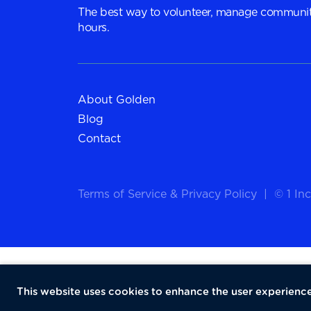
The best way to volunteer, manage communit
hours.
About Golden
Blog
Contact
Terms of Service
&
Privacy Policy
|
© 1 Inc
This website uses cookies to enhance the user experience