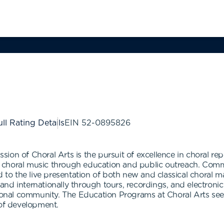
ll Rating Details
EIN
52-0895826
ion of Choral Arts is the pursuit of excellence in choral re
 choral music through education and public outreach. Comm
ed to the live presentation of both new and classical choral
nd internationally through tours, recordings, and electroni
ional community. The Education Programs at Choral Arts seek 
 of development.