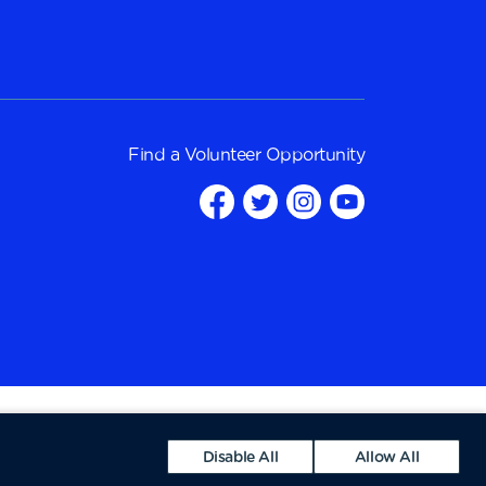
Find a
Volunteer Opportunity
Disable All
Allow All