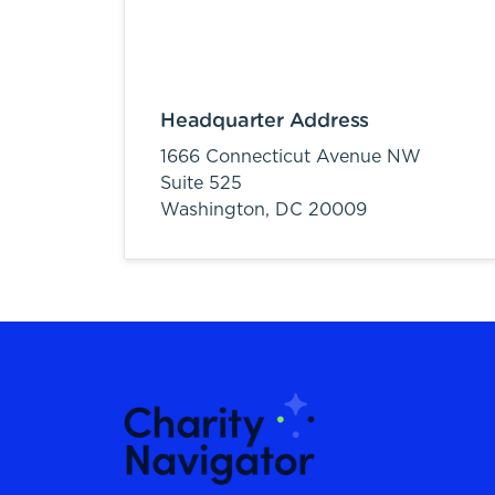
Headquarter Address
1666 Connecticut Avenue NW
Suite 525
Washington,
DC
20009