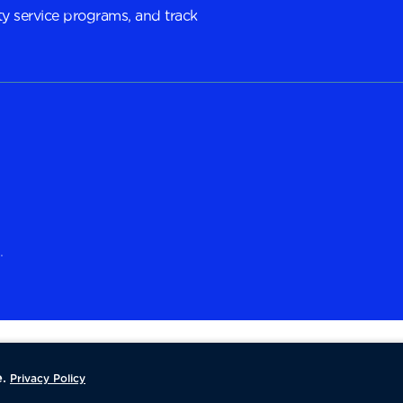
y service programs, and track
.
.
Privacy Policy