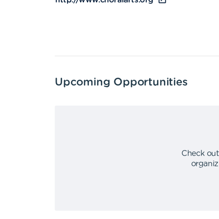
http://www.choralarts.org
Upcoming Opportunities
Check out
organiz