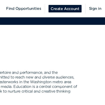
Find Opportunities
Sign in
Create Account
pertoire and performance, and the
itted to reach new and diverse audiences,
 masterworks in the Washington metro area
c media. Education is a central component of
to nurture critical and creative thinking