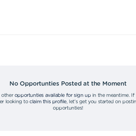
No Opportunties Posted at the Moment
 other
opportunties available for sign up
in the meantime
.
If
er looking to
claim this profile
,
let's get you started on post
opportunties
!