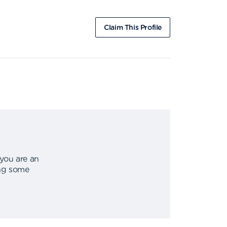
Claim This Profile
 you are an
ing some