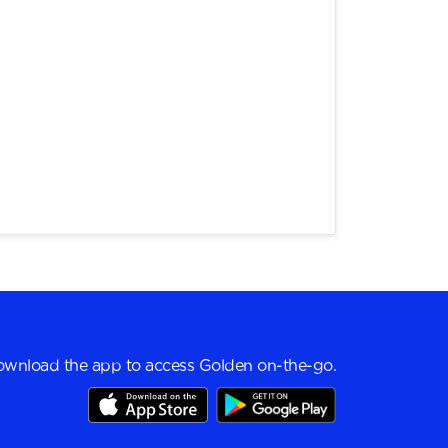
wnload the app to access Golden on-the-go.