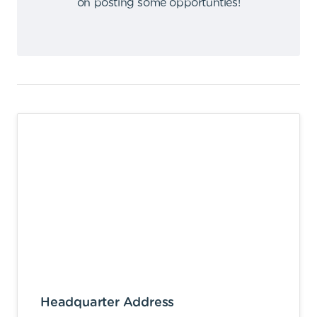
on posting some opportunties
!
Headquarter Address