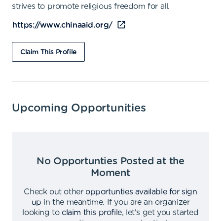
strives to promote religious freedom for all.
https://www.chinaaid.org/
Claim This Profile
Upcoming Opportunities
No Opportunties Posted at the
Moment
Check out other
opportunties available for sign
up
in the meantime
.
If you are an organizer
looking to
claim this profile
,
let's get you started