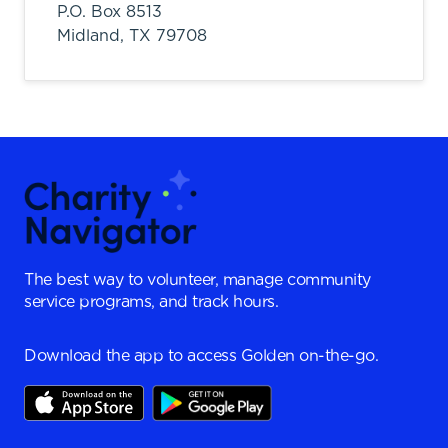
P.O. Box 8513
Midland,
TX
79708
The best way to volunteer, manage community
service programs, and track hours.
Download the app to access Golden on-the-go.