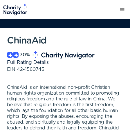
ChinaAid
70
%
Full Rating Details
EIN
42-1560745
ChinaAid is an international non-profit Christian
human rights organization committed to promoting
religious freedom and the rule of law in China. We
believe that religious freedom is the first freedom,
which lays the foundation for all other basic human
rights. By exposing the abuses, encouraging the
abused, and spiritually and legally equipping the
leaders to defend their faith and freedom, ChinaAid