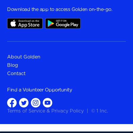
Download the app to access Golden on-the-go.
About Golden
Blog
Contact
Find a
Volunteer Opportunity
Terms of Service
&
Privacy Policy
|
© 1 Inc.