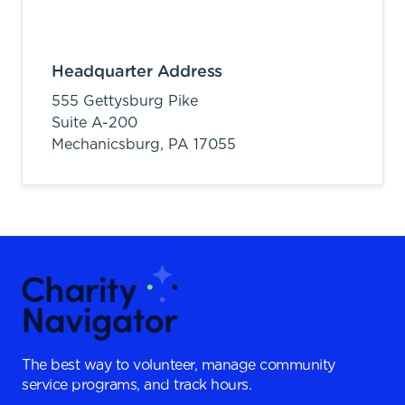
Headquarter Address
555 Gettysburg Pike
Suite A-200
Mechanicsburg,
PA
17055
The best way to volunteer, manage community
service programs, and track hours.