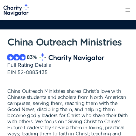
China Outreach Ministries
83
%
Full Rating Details
EIN
52-0883435
China Outreach Ministries shares Christ's love with
Chinese students and scholars from North American
campuses, serving them, reaching them with the
Good News, discipling them, and helping them
become godly leaders for Christ who share their faith
with others. We focus on “Giving Christ to China's
Future Leaders” by serving them in loving, practical
ways; leading them to faith in Christ; teaching and