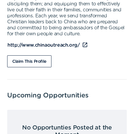
discipling them; and equipping them to effectively
live out their faith in their families, communities and
professions. Each year, we send transformed
Christian leaders back to China who are prepared
and committed to being ambassadors of the Gospel
for their own people and culture.
http://www.chinaoutreach.org/
Claim This Profile
Upcoming Opportunities
No Opportunties Posted at the