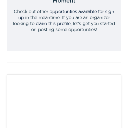
Moment
Check out other
opportunties available for sign
up
in the meantime
.
If you are an organizer
looking to
claim this profile
,
let's get you started
on posting some opportunties
!