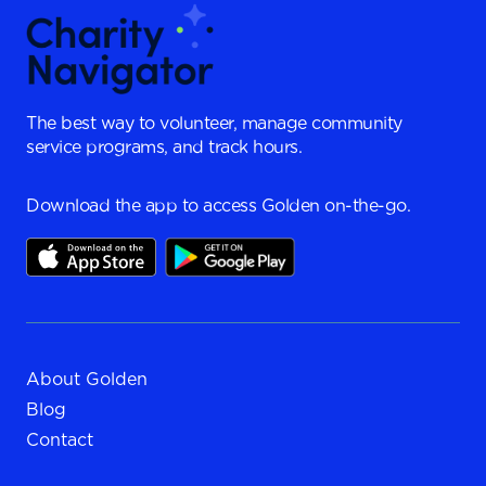
The best way to volunteer, manage community
service programs, and track hours.
Download the app to access Golden on-the-go.
About Golden
Blog
Contact