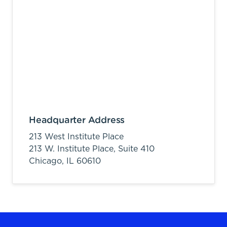
Headquarter Address
213 West Institute Place
213 W. Institute Place, Suite 410
Chicago,
IL
60610