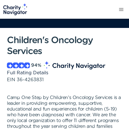
Children's Oncology
Services
94
%
Full Rating Details
EIN
36-4263831
Camp One Step by Children's Oncology Services is a
leader in providing empowering, supportive,
educational and fun experiences for children (5-19)
who have been diagnosed with cancer. We are the
only local organization to offer 11 different programs
throughout the year serving children and families