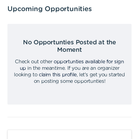
Upcoming Opportunities
No Opportunties Posted at the
Moment
Check out other
opportunties available for sign
up
in the meantime
.
If you are an organizer
looking to
claim this profile
,
let's get you started
on posting some opportunties
!