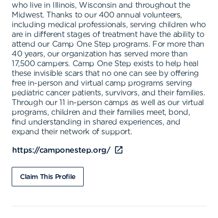
who live in Illinois, Wisconsin and throughout the
Midwest. Thanks to our 400 annual volunteers,
including medical professionals, serving children who
are in different stages of treatment have the ability to
attend our Camp One Step programs. For more than
40 years, our organization has served more than
17,500 campers. Camp One Step exists to help heal
these invisible scars that no one can see by offering
free in-person and virtual camp programs serving
pediatric cancer patients, survivors, and their families.
Through our 11 in-person camps as well as our virtual
programs, children and their families meet, bond,
find understanding in shared experiences, and
expand their network of support.
https://camponestep.org/
Claim This Profile