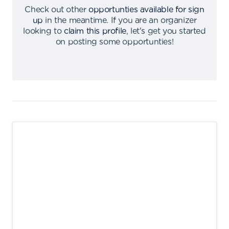
Check out other
opportunties available for sign
up
in the meantime
.
If you are an organizer
looking to
claim this profile
,
let's get you started
on posting some opportunties
!