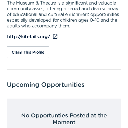
The Museum & Theatre is a significant and valuable
community asset, offering a broad and diverse array
of educational and cultural enrichment opportunities
especially developed for children ages 0-10 and the
adults who accompany them.
http://kitetails.org/
Claim This Profile
Upcoming Opportunities
No Opportunties Posted at the
Moment