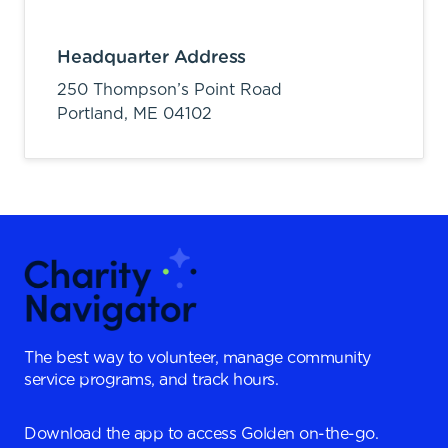
Headquarter Address
250 Thompson’s Point Road
Portland,
ME
04102
The best way to volunteer, manage community
service programs, and track hours.
Download the app to access Golden on-the-go.