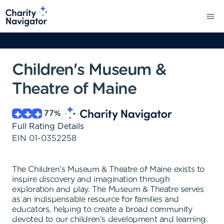
Children's Museum &
Theatre of Maine
77
%
Full Rating Details
EIN
01-0352258
The Children's Museum & Theatre of Maine exists to
inspire discovery and imagination through
exploration and play. The Museum & Theatre serves
as an indispensable resource for families and
educators, helping to create a broad community
devoted to our children's development and learning.