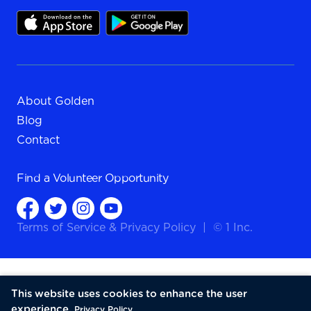
About Golden
Blog
Contact
Find a
Volunteer Opportunity
Terms of Service
&
Privacy Policy
|
© 1 Inc.
This website uses cookies to enhance the user
experience.
Privacy Policy