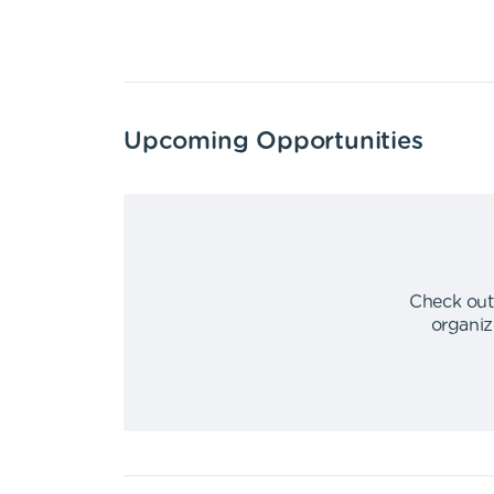
Upcoming Opportunities
Check out
organiz