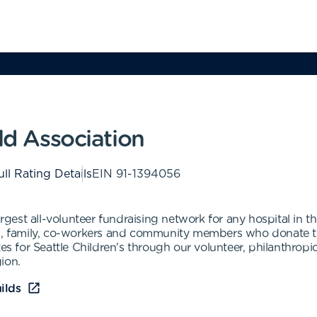
ld Association
ull Rating Details
EIN
91-1394056
argest all-volunteer fundraising network for any hospital in 
ds, family, co-workers and community members who donate th
tes for Seattle Children's through our volunteer, philanthro
gion.
ilds