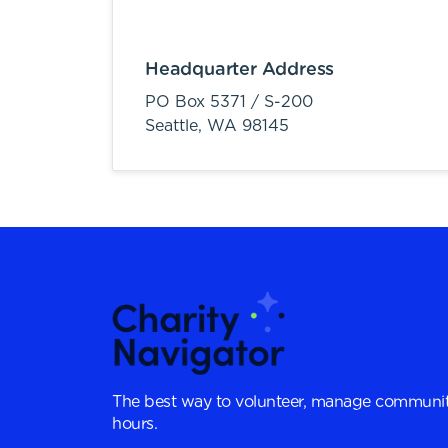
Headquarter Address
PO Box 5371 / S-200
Seattle,
WA
98145
The best way to volunteer, manage communit
hours.