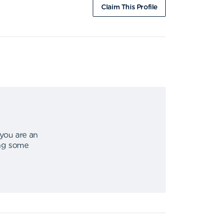
Claim This Profile
 you are an
ing some