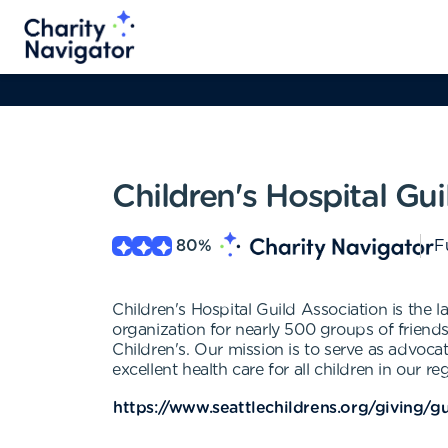
Children's Hospital Gui
80
%
F
Children's Hospital Guild Association is the l
organization for nearly 500 groups of frien
Children's. Our mission is to serve as advoca
excellent health care for all children in our re
https://www.seattlechildrens.org/giving/gu