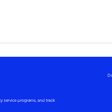
Do
y service programs, and track