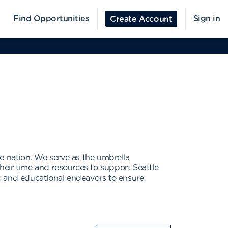
Find Opportunities
Sign in
Create Account
the nation. We serve as the umbrella
eir time and resources to support Seattle
pic and educational endeavors to ensure