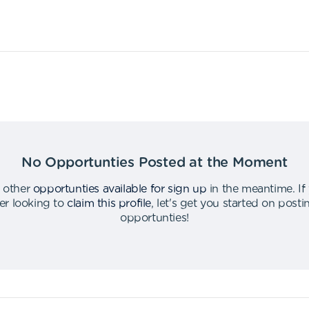
No Opportunties Posted at the Moment
 other
opportunties available for sign up
in the meantime
.
If
er looking to
claim this profile
,
let's get you started on post
opportunties
!