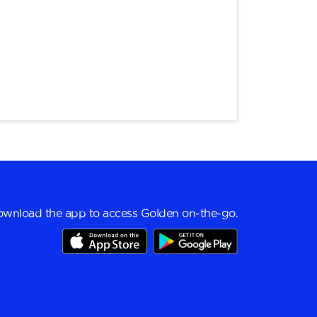
wnload the app to access Golden on-the-go.