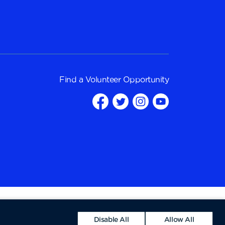
Find a
Volunteer Opportunity
Disable All
Allow All