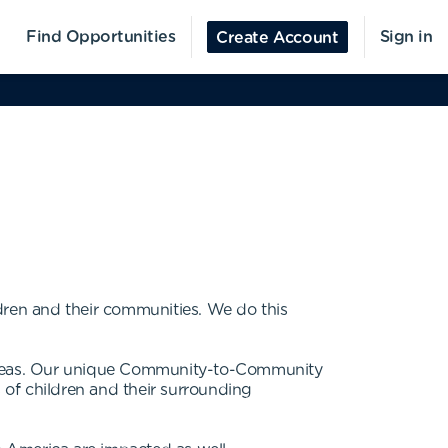
Find Opportunities
Sign in
Create Account
dren and their communities. We do this
rseas. Our unique Community-to-Community
s of children and their surrounding