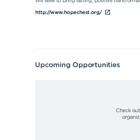
We seek to bring lasting, positive transforma
http://www.hopechest.org/
Upcoming Opportunities
Check out
organiz