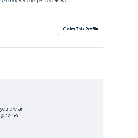
h America are impacted as well.
Claim This Profile
 you are an
ing some