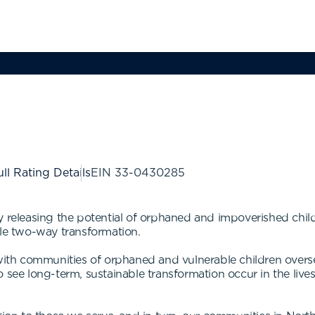
ll Rating Details
EIN
33-0430285
y releasing the potential of orphaned and impoverished chil
ble two-way transformation.
ith communities of orphaned and vulnerable children ove
 see long-term, sustainable transformation occur in the live