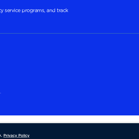
y service programs, and track
.
.
Privacy Policy