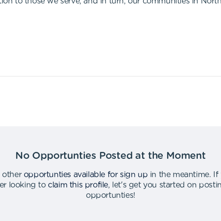
tion to those we serve, and in turn, our communities in Nort
No Opportunties Posted at the Moment
 other
opportunties available for sign up
in the meantime
.
If
er looking to
claim this profile
,
let's get you started on post
opportunties
!