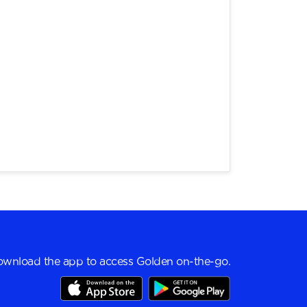
wnload the app to access Golden on-the-go.