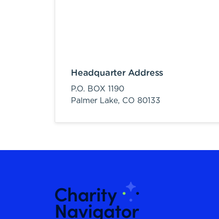
Headquarter Address
P.O. BOX 1190
Palmer Lake,
CO
80133