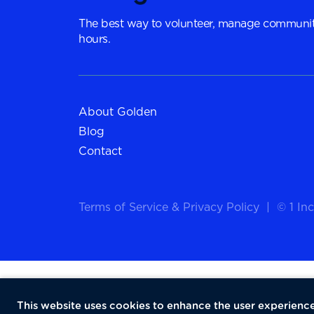
The best way to volunteer, manage communit
hours.
About Golden
Blog
Contact
Terms of Service
&
Privacy Policy
|
© 1 Inc
This website uses cookies to enhance the user experience