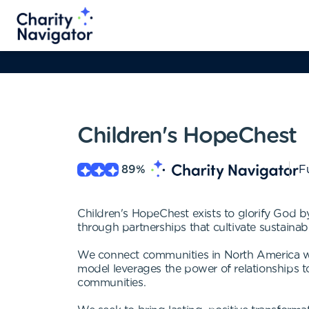
Children's HopeChest
89
%
Fu
Children's HopeChest exists to glorify God b
through partnerships that cultivate sustaina
We connect communities in North America w
model leverages the power of relationships to
communities.