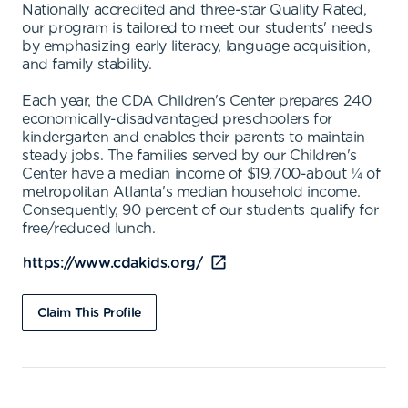
Nationally accredited and three-star Quality Rated,
our program is tailored to meet our students' needs
by emphasizing early literacy, language acquisition,
and family stability.
Each year, the CDA Children's Center prepares 240
economically-disadvantaged preschoolers for
kindergarten and enables their parents to maintain
steady jobs. The families served by our Children's
Center have a median income of $19,700-about ¼ of
metropolitan Atlanta's median household income.
Consequently, 90 percent of our students qualify for
free/reduced lunch.
https://www.cdakids.org/
Claim This Profile