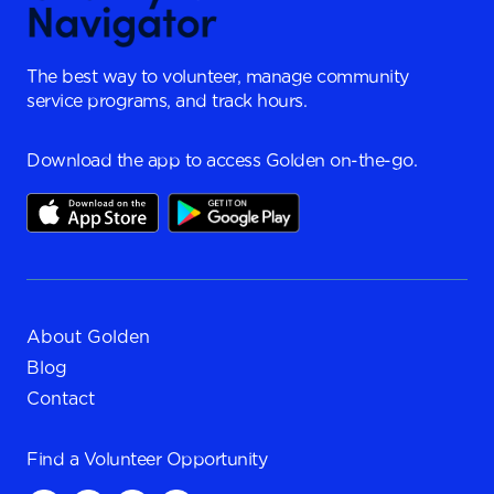
The best way to volunteer, manage community
service programs, and track hours.
Download the app to access Golden on-the-go.
About Golden
Blog
Contact
Find a
Volunteer Opportunity