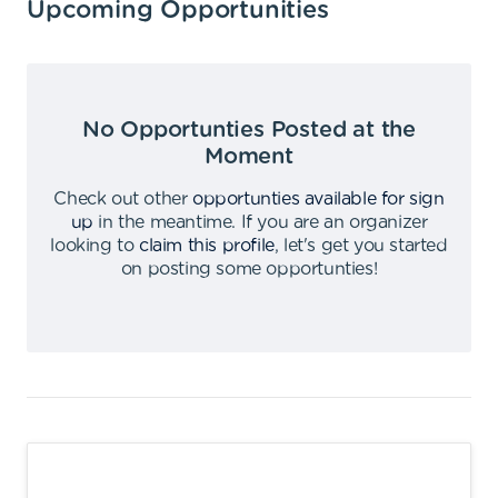
Upcoming Opportunities
No Opportunties Posted at the
Moment
Check out other
opportunties available for sign
up
in the meantime
.
If you are an organizer
looking to
claim this profile
,
let's get you started
on posting some opportunties
!