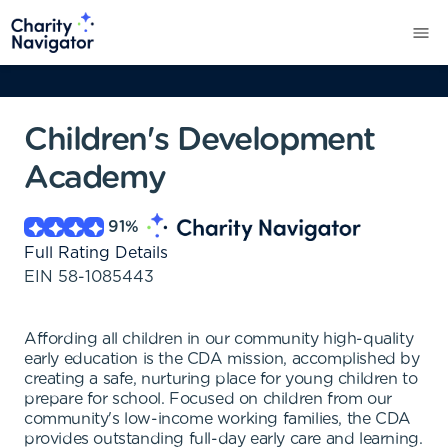
Children's Development
Academy
91
%
Full Rating Details
EIN
58-1085443
Affording all children in our community high-quality
early education is the CDA mission, accomplished by
creating a safe, nurturing place for young children to
prepare for school. Focused on children from our
community's low-income working families, the CDA
provides outstanding full-day early care and learning.