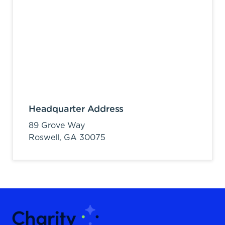
Headquarter Address
89 Grove Way
Roswell,
GA
30075