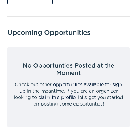
Upcoming Opportunities
No Opportunties Posted at the
Moment
Check out other
opportunties available for sign
up
in the meantime
.
If you are an organizer
looking to
claim this profile
,
let's get you started
on posting some opportunties
!