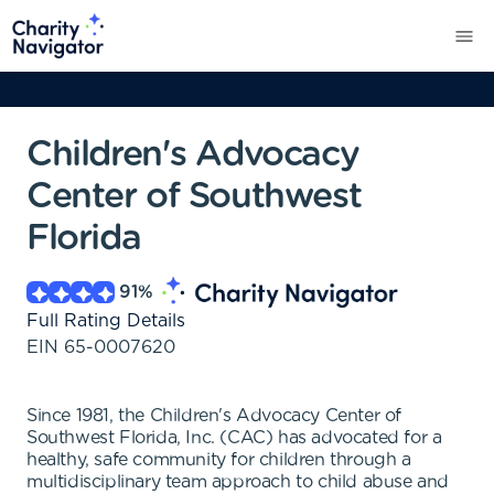
Children's Advocacy
Center of Southwest
Florida
91
%
Full Rating Details
EIN
65-0007620
Since 1981, the Children's Advocacy Center of
Southwest Florida, Inc. (CAC) has advocated for a
healthy, safe community for children through a
multidisciplinary team approach to child abuse and