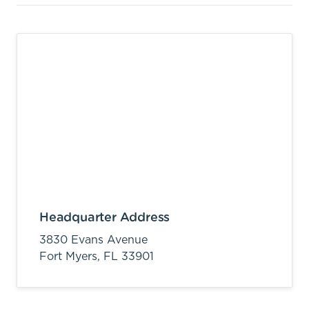
Headquarter Address
3830 Evans Avenue
Fort Myers,
FL
33901