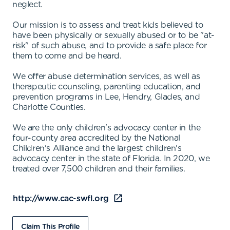
neglect.
Our mission is to assess and treat kids believed to
have been physically or sexually abused or to be "at-
risk" of such abuse, and to provide a safe place for
them to come and be heard.
We offer abuse determination services, as well as
therapeutic counseling, parenting education, and
prevention programs in Lee, Hendry, Glades, and
Charlotte Counties.
We are the only children's advocacy center in the
four-county area accredited by the National
Children's Alliance and the largest children's
advocacy center in the state of Florida. In 2020, we
treated over 7,500 children and their families.
http://www.cac-swfl.org
Claim This Profile