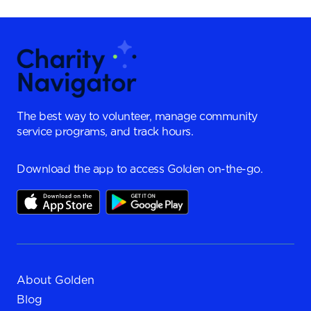
The best way to volunteer, manage community
service programs, and track hours.
Download the app to access Golden on-the-go.
About Golden
Blog