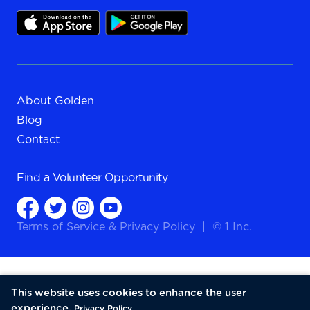
About Golden
Blog
Contact
Find a
Volunteer Opportunity
Terms of Service
&
Privacy Policy
|
© 1 Inc.
This website uses cookies to enhance the user
experience.
Privacy Policy