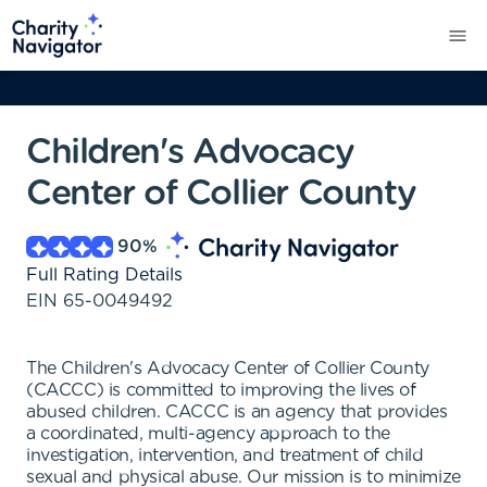
Children's Advocacy
Center of Collier County
90
%
Full Rating Details
EIN
65-0049492
The Children's Advocacy Center of Collier County
(CACCC) is committed to improving the lives of
abused children. CACCC is an agency that provides
a coordinated, multi-agency approach to the
investigation, intervention, and treatment of child
sexual and physical abuse. Our mission is to minimize