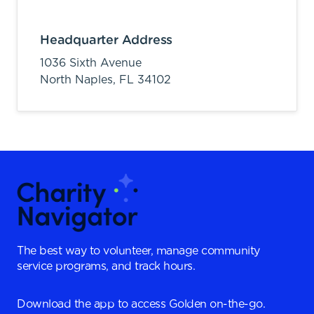
Headquarter Address
1036 Sixth Avenue
North Naples,
FL
34102
The best way to volunteer, manage community
service programs, and track hours.
Download the app to access Golden on-the-go.