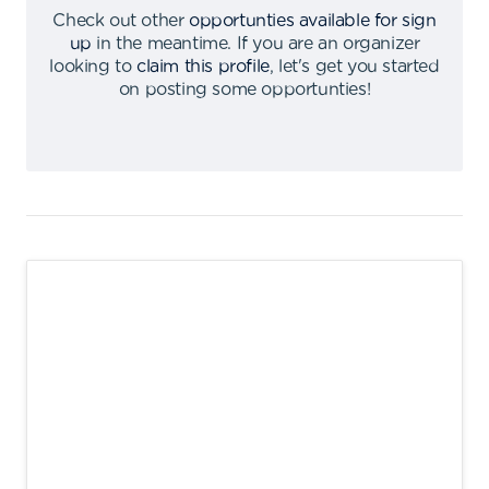
Check out other
opportunties available for sign
up
in the meantime
.
If you are an organizer
looking to
claim this profile
,
let's get you started
on posting some opportunties
!