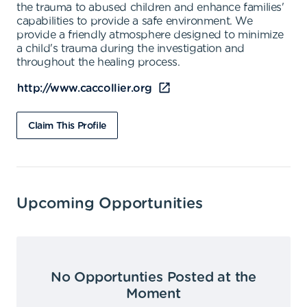
the trauma to abused children and enhance families'
capabilities to provide a safe environment. We
provide a friendly atmosphere designed to minimize
a child's trauma during the investigation and
throughout the healing process.
http://www.caccollier.org
Claim This Profile
Upcoming Opportunities
No Opportunties Posted at the
Moment