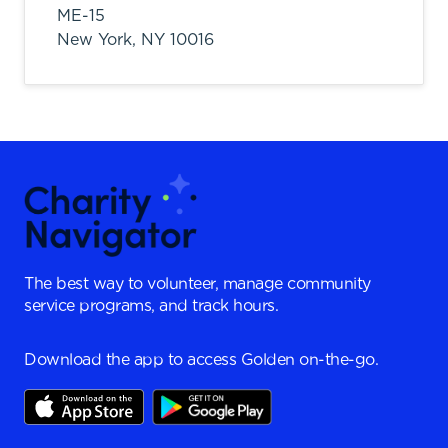
ME-15
New York,
NY
10016
The best way to volunteer, manage community
service programs, and track hours.
Download the app to access Golden on-the-go.