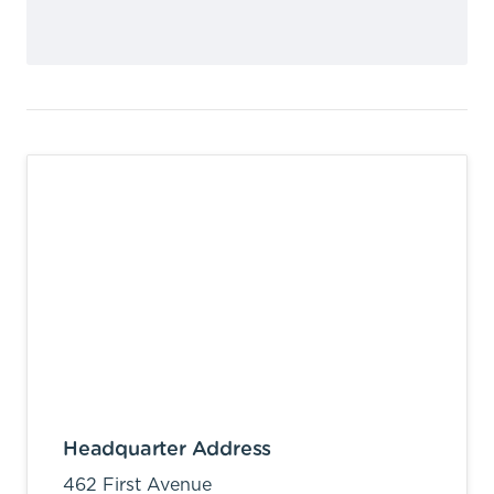
Headquarter Address
462 First Avenue