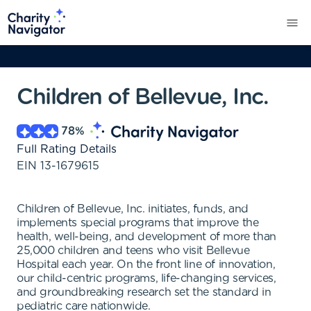
Children of Bellevue, Inc.
78
%
Full Rating Details
EIN
13-1679615
Children of Bellevue, Inc. initiates, funds, and
implements special programs that improve the
health, well-being, and development of more than
25,000 children and teens who visit Bellevue
Hospital each year. On the front line of innovation,
our child-centric programs, life-changing services,
and groundbreaking research set the standard in
pediatric care nationwide.