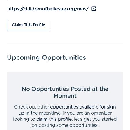
https://childrenofbellevue.org/new/
Claim This Profile
Upcoming Opportunities
No Opportunties Posted at the
Moment
Check out other
opportunties available for sign
up
in the meantime
.
If you are an organizer
looking to
claim this profile
,
let's get you started
on posting some opportunties
!