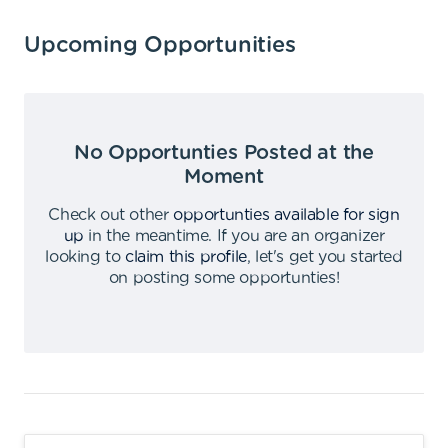
Upcoming Opportunities
No Opportunties Posted at the
Moment
Check out other
opportunties available for sign
up
in the meantime
.
If you are an organizer
looking to
claim this profile
,
let's get you started
on posting some opportunties
!