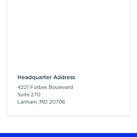
Headquarter Address
4221 Forbes Boulevard
Suite 270
Lanham,
MD
20706