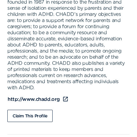
founded in 1987 in response to the frustration and
sense of isolation experienced by parents and their
children with ADHD. CHADD's primary objectives
are: to provide a support network for parents and
caregivers; to provide a forum for continuing
education; to be a community resource and
disseminate accurate, evidence-based information
about ADHD to parents, educators, adults,
professionals, and the media; to promote ongoing
research; and to be an advocate on behalf of the
ADHD community. CHADD also publishes a variety
of printed materials to keep members and
professionals current on research advances,
medications and treatments affecting individuals
with ADHD.
http://www.chadd.org
Claim This Profile