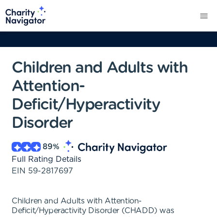
Children and Adults with
Attention-
Deficit/Hyperactivity
Disorder
89
%
Full Rating Details
EIN
59-2817697
Children and Adults with Attention-
Deficit/Hyperactivity Disorder (CHADD) was