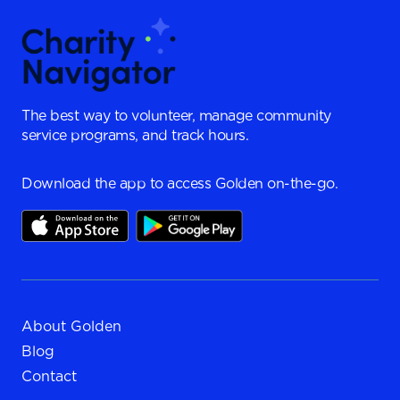
The best way to volunteer, manage community
service programs, and track hours.
Download the app to access Golden on-the-go.
About Golden
Blog
Contact