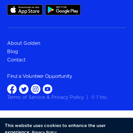
About Golden
Blog
Contact
Find a
Volunteer Opportunity
Terms of Service
&
Privacy Policy
|
© 1 Inc.
This website uses cookies to enhance the user
experience.
Privacy Policy