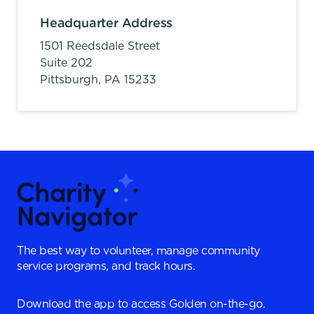
Headquarter Address
1501 Reedsdale Street
Suite 202
Pittsburgh,
PA
15233
The best way to volunteer, manage community
service programs, and track hours.
Download the app to access Golden on-the-go.