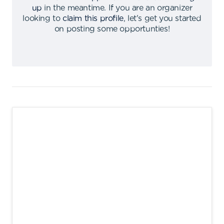
up
in the meantime
.
If you are an organizer
looking to
claim this profile
,
let's get you started
on posting some opportunties
!