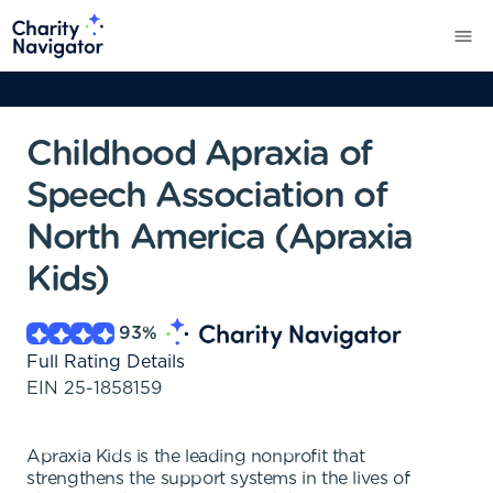
Childhood Apraxia of
Speech Association of
North America (Apraxia
Kids)
93
%
Full Rating Details
EIN
25-1858159
Apraxia Kids is the leading nonprofit that
strengthens the support systems in the lives of