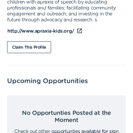
children with apraxia of speech by educating
professionals and families; facilitating community
engagement and outreach; and investing in the
future through advocacy and research. s.
http://www.apraxia-kids.org/
Claim This Profile
Upcoming Opportunities
No Opportunties Posted at the
Moment
Check out other
opportunties available for sign