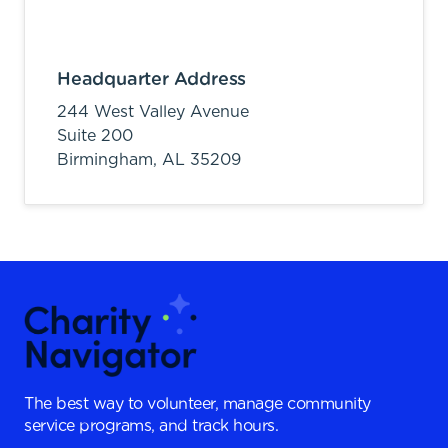
Headquarter Address
244 West Valley Avenue
Suite 200
Birmingham,
AL
35209
The best way to volunteer, manage community
service programs, and track hours.