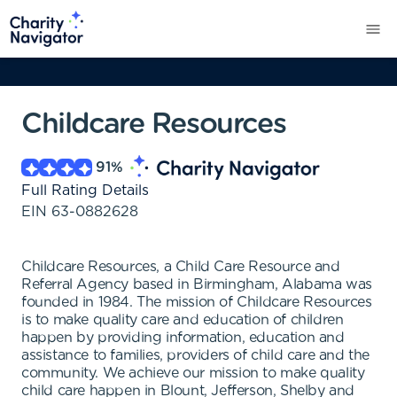
Childcare Resources
91
%
Full Rating Details
EIN
63-0882628
Childcare Resources, a Child Care Resource and
Referral Agency based in Birmingham, Alabama was
founded in 1984. The mission of Childcare Resources
is to make quality care and education of children
happen by providing information, education and
assistance to families, providers of child care and the
community. We achieve our mission to make quality
child care happen in Blount, Jefferson, Shelby and