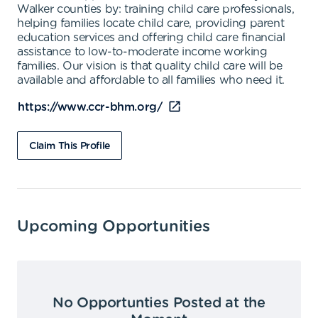
Walker counties by: training child care professionals,
helping families locate child care, providing parent
education services and offering child care financial
assistance to low-to-moderate income working
families. Our vision is that quality child care will be
available and affordable to all families who need it.
https://www.ccr-bhm.org/
Claim This Profile
Upcoming Opportunities
No Opportunties Posted at the