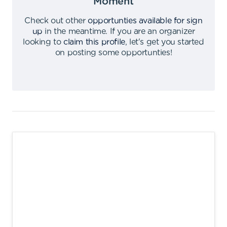
Moment
Check out other
opportunties available for sign
up
in the meantime
.
If you are an organizer
looking to
claim this profile
,
let's get you started
on posting some opportunties
!