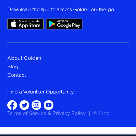
Download the app to access Golden on-the-go.
About Golden
Blog
Contact
Find a
Volunteer Opportunity
Terms of Service
&
Privacy Policy
|
© 1 Inc.