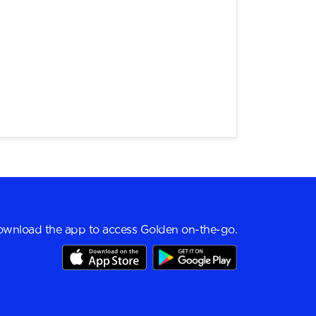
wnload the app to access Golden on-the-go.