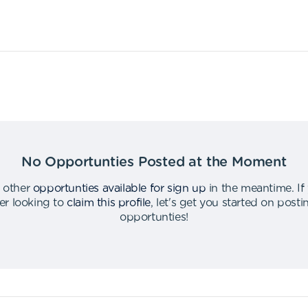
No Opportunties Posted at the Moment
 other
opportunties available for sign up
in the meantime
.
If
er looking to
claim this profile
,
let's get you started on post
opportunties
!