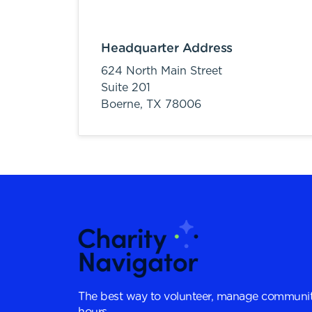
Headquarter Address
624 North Main Street
Suite 201
Boerne,
TX
78006
The best way to volunteer, manage communit