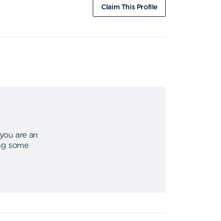
Claim This Profile
 you are an
ing some