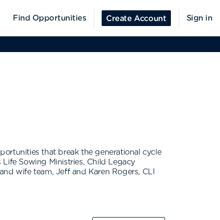
Find Opportunities
Sign in
Create Account
portunities that break the generational cycle
 Life Sowing Ministries, Child Legacy
 and wife team, Jeff and Karen Rogers, CLI