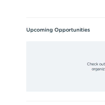
Upcoming Opportunities
Check out
organiz