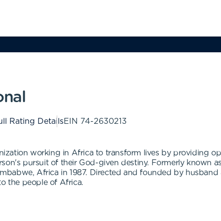
onal
ll Rating Details
EIN
74-2630213
anization working in Africa to transform lives by providing op
son's pursuit of their God-given destiny. Formerly known as
 Zimbabwe, Africa in 1987. Directed and founded by husband
o the people of Africa.