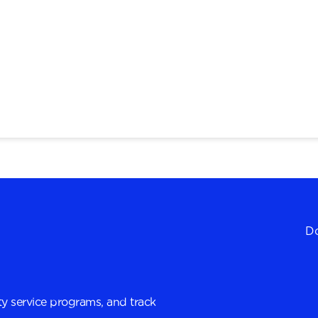
Do
y service programs, and track