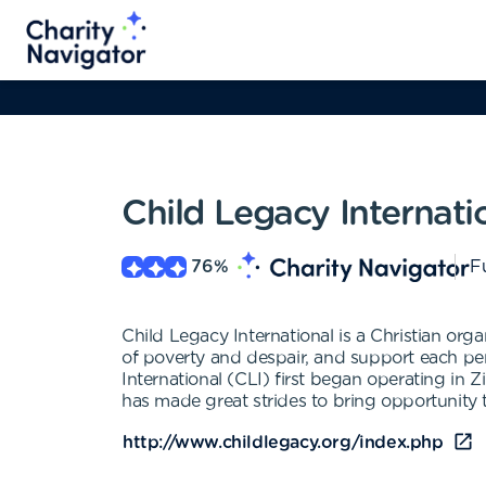
Child Legacy Internati
76
%
Fu
Child Legacy International is a Christian org
of poverty and despair, and support each per
International (CLI) first began operating in
has made great strides to bring opportunity t
http://www.childlegacy.org/index.php