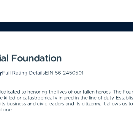
ial Foundation
Full Rating Details
EIN
56-2450501
dicated to honoring the lives of our fallen heroes. The Fou
e killed or catastrophically injured in the line of duty. Esta
s business and civic leaders and its citizenry. It allows us to
ed one.