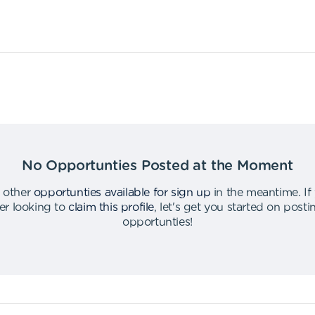
No Opportunties Posted at the Moment
 other
opportunties available for sign up
in the meantime
.
If
er looking to
claim this profile
,
let's get you started on post
opportunties
!