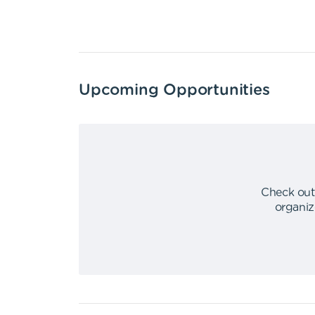
Upcoming Opportunities
Check out
organiz