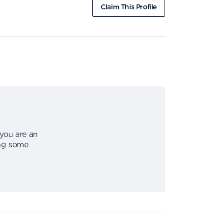
Claim This Profile
 you are an
ing some