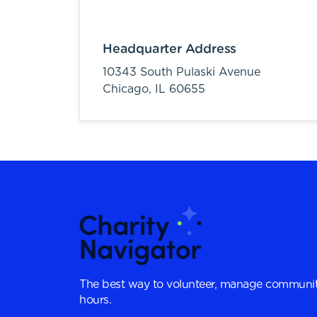
Headquarter Address
10343 South Pulaski Avenue
Chicago,
IL
60655
The best way to volunteer, manage communit
hours.