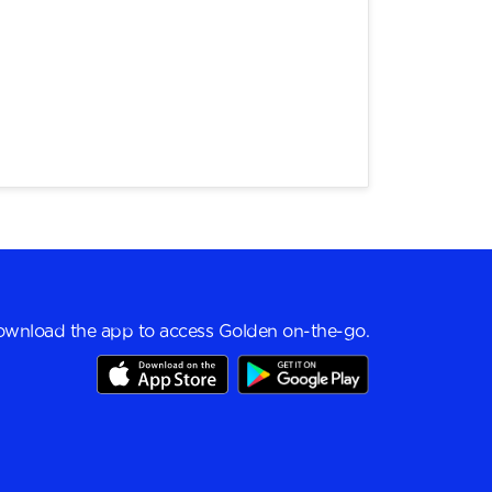
wnload the app to access Golden on-the-go.