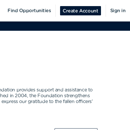
Find Opportunities
Sign in
Create Account
ndation provides support and assistance to
blished in 2004, the Foundation strengthens
 express our gratitude to the fallen officers'