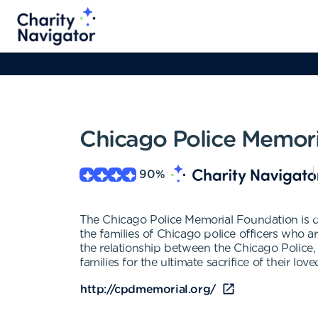
Chicago Police Memor
90
%
The Chicago Police Memorial Foundation is de
the families of Chicago police officers who ar
the relationship between the Chicago Police, it
families for the ultimate sacrifice of their lov
http://cpdmemorial.org/