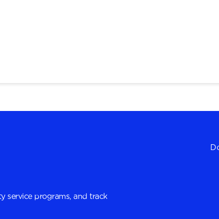
Do
y service programs, and track