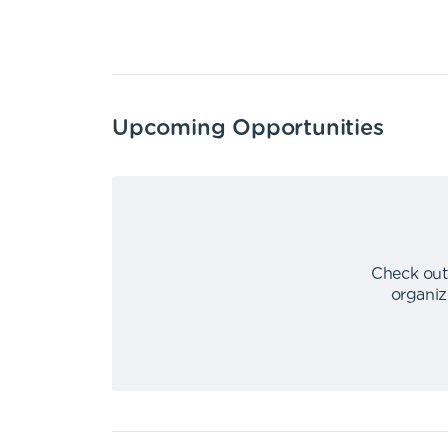
Upcoming Opportunities
Check out
organiz