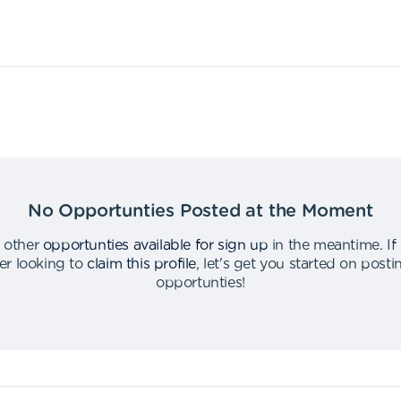
No Opportunties Posted at the Moment
 other
opportunties available for sign up
in the meantime
.
If
er looking to
claim this profile
,
let's get you started on post
opportunties
!