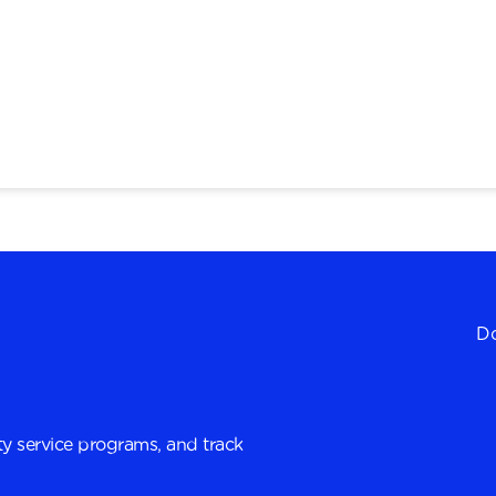
Do
y service programs, and track