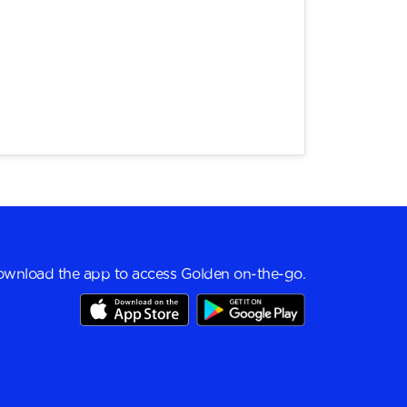
wnload the app to access Golden on-the-go.