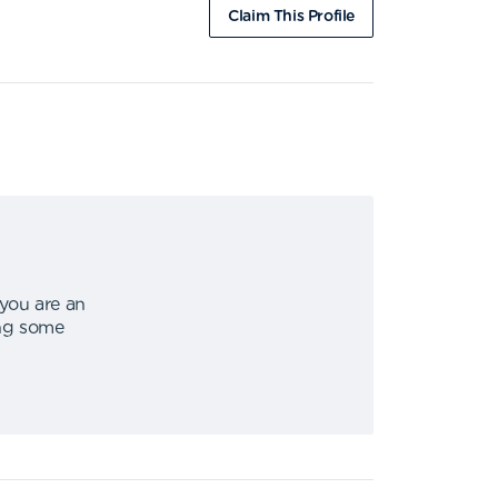
Claim This Profile
 you are an
ing some