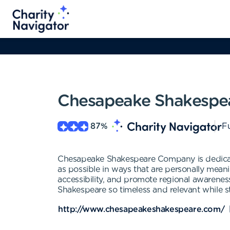
Chesapeake Shakespe
87
%
Fu
Chesapeake Shakespeare Company is dedicated
as possible in ways that are personally meanin
accessibility, and promote regional awarenes
Shakespeare so timeless and relevant while 
http://www.chesapeakeshakespeare.com/