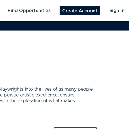
Find Opportunities
Sign in
Create Account
aywrights into the lives of as many people
e pursue artistic excellence, ensure
es in the exploration of what makes