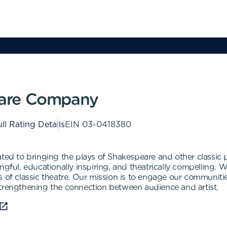
are Company
ll Rating Details
EIN
03-0418380
 to bringing the plays of Shakespeare and other classic pl
gful, educationally inspiring, and theatrically compelling. W
s of classic theatre. Our mission is to engage our communiti
strengthening the connection between audience and artist.