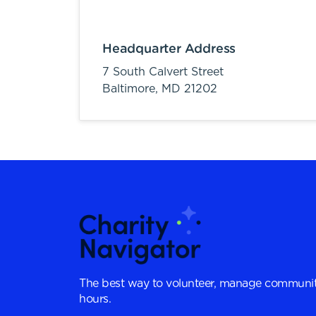
Headquarter Address
7 South Calvert Street
Baltimore,
MD
21202
The best way to volunteer, manage communit
hours.