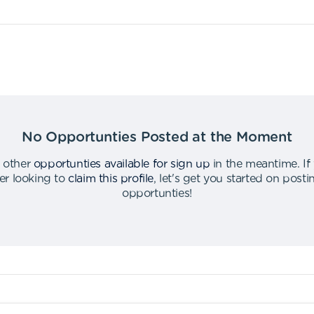
No Opportunties Posted at the Moment
 other
opportunties available for sign up
in the meantime
.
If
er looking to
claim this profile
,
let's get you started on post
opportunties
!