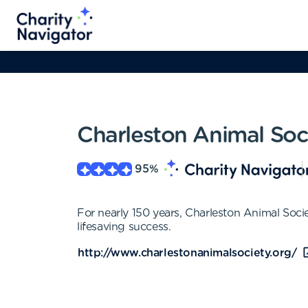
Charleston Animal Soc
95
%
For nearly 150 years, Charleston Animal Socie
lifesaving success.
http://www.charlestonanimalsociety.org/