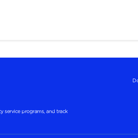
Do
y service programs, and track