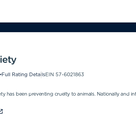
iety
Full Rating Details
EIN
57-6021863
ty has been preventing cruelty to animals. Nationally and in