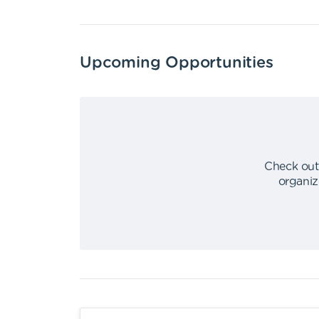
Upcoming Opportunities
Check out
organiz