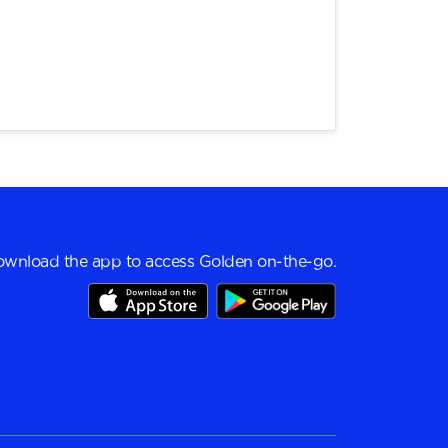
wnload the app to access Golden on-the-go.