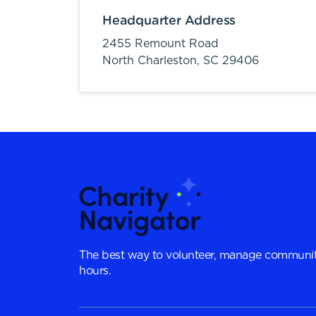
Headquarter Address
2455 Remount Road
North Charleston,
SC
29406
The best way to volunteer, manage communit
hours.