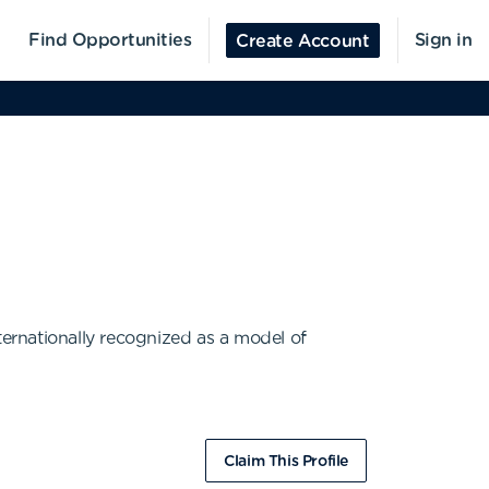
Find Opportunities
Sign in
Create Account
ternationally recognized as a model of
Claim This Profile