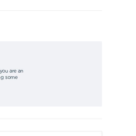
 you are an
ing some