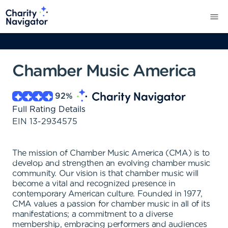
Chamber Music America
92
%
Full Rating Details
EIN
13-2934575
The mission of Chamber Music America (CMA) is to
develop and strengthen an evolving chamber music
community. Our vision is that chamber music will
become a vital and recognized presence in
contemporary American culture. Founded in 1977,
CMA values a passion for chamber music in all of its
manifestations; a commitment to a diverse
membership, embracing performers and audiences