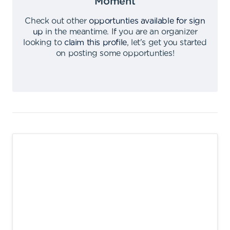
Moment
Check out other
opportunties available for sign
up
in the meantime
.
If you are an organizer
looking to
claim this profile
,
let's get you started
on posting some opportunties
!