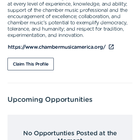
at every level of experience, knowledge, and ability;
support of the chamber music professional and the
encouragement of excellence; collaboration, and
chamber music's potential to exemplify democracy,
tolerance, and humanity; and respect for tradition,
experimentation, and innovation.
https://www.chambermusicamerica.org/
Claim This Profile
Upcoming Opportunities
No Opportunties Posted at the