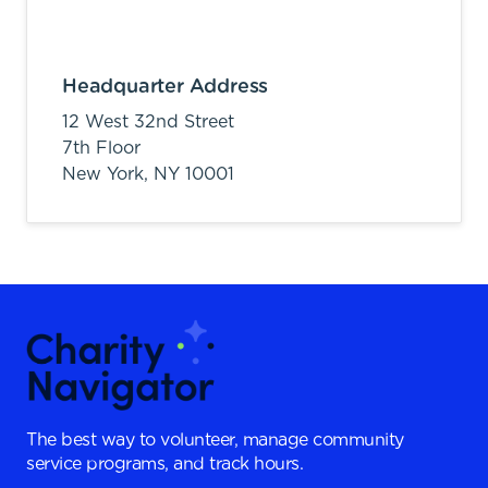
Headquarter Address
12 West 32nd Street
7th Floor
New York,
NY
10001
The best way to volunteer, manage community
service programs, and track hours.