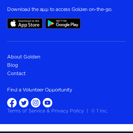
Download the app to access Golden on-the-go.
About Golden
Blog
Contact
Find a
Volunteer Opportunity
Terms of Service
&
Privacy Policy
|
© 1 Inc.