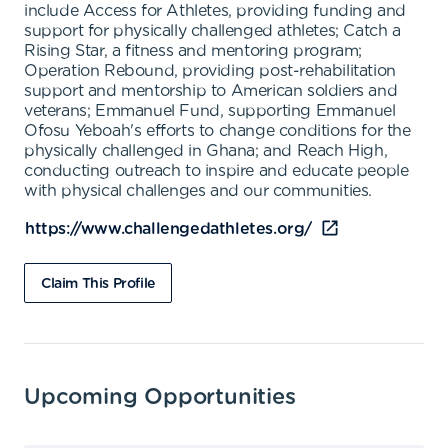
include Access for Athletes, providing funding and
support for physically challenged athletes; Catch a
Rising Star, a fitness and mentoring program;
Operation Rebound, providing post-rehabilitation
support and mentorship to American soldiers and
veterans; Emmanuel Fund, supporting Emmanuel
Ofosu Yeboah's efforts to change conditions for the
physically challenged in Ghana; and Reach High,
conducting outreach to inspire and educate people
with physical challenges and our communities.
https://www.challengedathletes.org/
Claim This Profile
Upcoming Opportunities