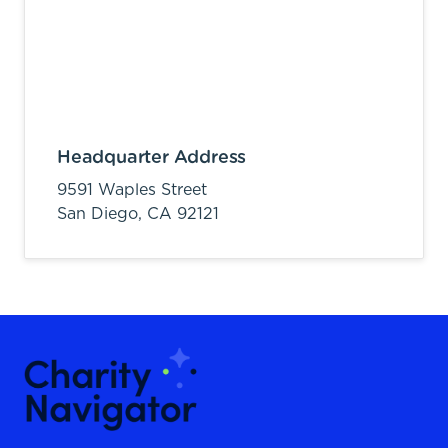
Headquarter Address
9591 Waples Street
San Diego,
CA
92121