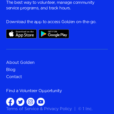
The best way to volunteer, manage community
service programs, and track hours.
Download the app to access Golden on-the-go.
About Golden
Blog
Contact
Find a
Volunteer Opportunity
Terms of Service
&
Privacy Policy
|
© 1 Inc.