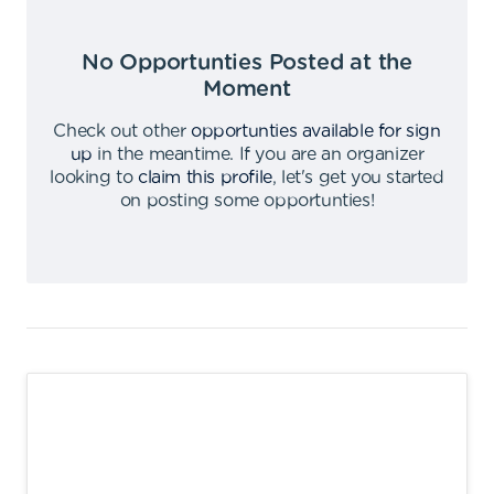
No Opportunties Posted at the
Moment
Check out other
opportunties available for sign
up
in the meantime
.
If you are an organizer
looking to
claim this profile
,
let's get you started
on posting some opportunties
!