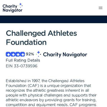
Challenged Athletes
Foundation
92
%
Full Rating Details
EIN
33-0739596
Established in 1997, the Challenged Athletes
Foundation (CAF) is a unique organization that
recognizes the athletic greatness inherent in all
people with physical challenges and supports their
athletic endeavors by providing grants for training,
competition and equipment needs. CAF programs