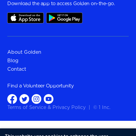
Download the app to access Golden on-the-go.
About Golden
Blog
Contact
Find a
Volunteer Opportunity
Terms of Service
&
Privacy Policy
|
© 1 Inc.