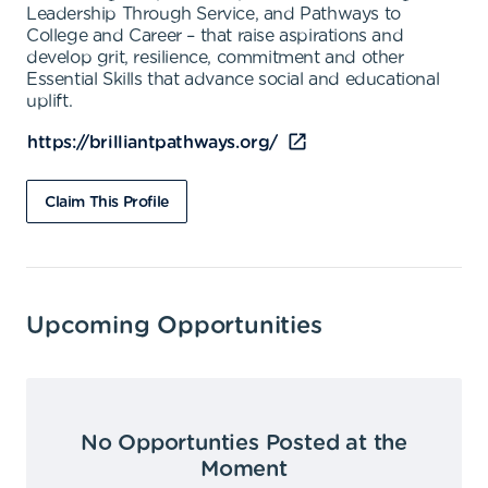
Leadership Through Service, and Pathways to
College and Career – that raise aspirations and
develop grit, resilience, commitment and other
Essential Skills that advance social and educational
uplift.
https://brilliantpathways.org/
Claim This Profile
Upcoming Opportunities
No Opportunties Posted at the
Moment