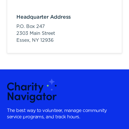
Headquarter Address
P.O. Box 247
2303 Main Street
Essex,
NY
12936
The best way to volunteer, manage community
service programs, and track hours.