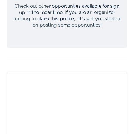
Check out other
opportunties available for sign
up
in the meantime
.
If you are an organizer
looking to
claim this profile
,
let's get you started
on posting some opportunties
!