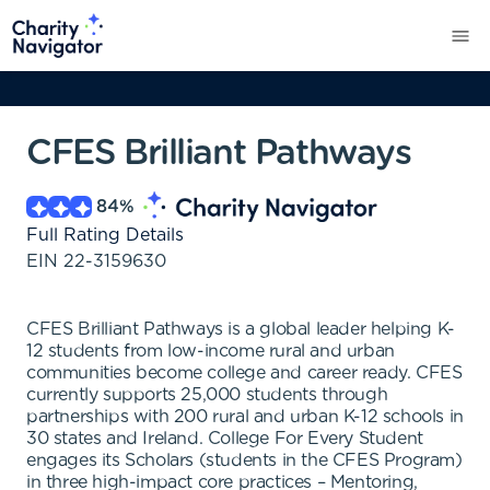
CFES Brilliant Pathways
84
%
Full Rating Details
EIN
22-3159630
CFES Brilliant Pathways is a global leader helping K-
12 students from low-income rural and urban
communities become college and career ready. CFES
currently supports 25,000 students through
partnerships with 200 rural and urban K-12 schools in
30 states and Ireland. College For Every Student
engages its Scholars (students in the CFES Program)
in three high-impact core practices – Mentoring,