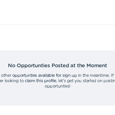
No Opportunties Posted at the Moment
 other
opportunties available for sign up
in the meantime
.
If
er looking to
claim this profile
,
let's get you started on post
opportunties
!