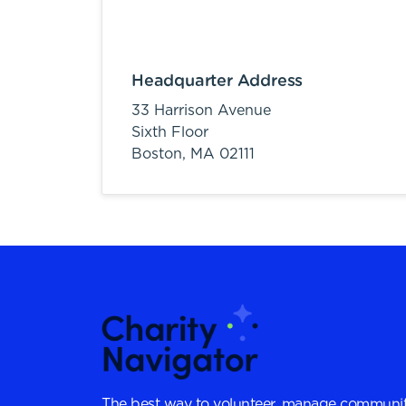
Headquarter Address
33 Harrison Avenue
Sixth Floor
Boston,
MA
02111
The best way to volunteer, manage communit