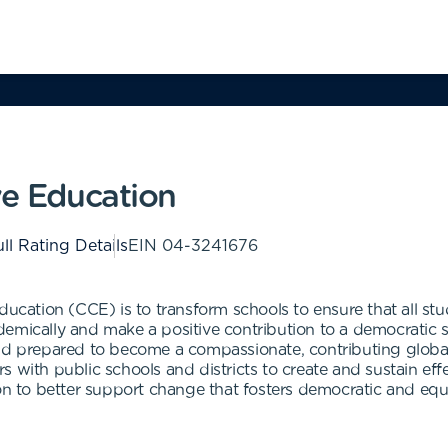
ve Education
ll Rating Details
EIN
04-3241676
ducation (CCE) is to transform schools to ensure that all st
emically and make a positive contribution to a democratic so
nd prepared to become a compassionate, contributing global c
 with public schools and districts to create and sustain eff
ion to better support change that fosters democratic and equ