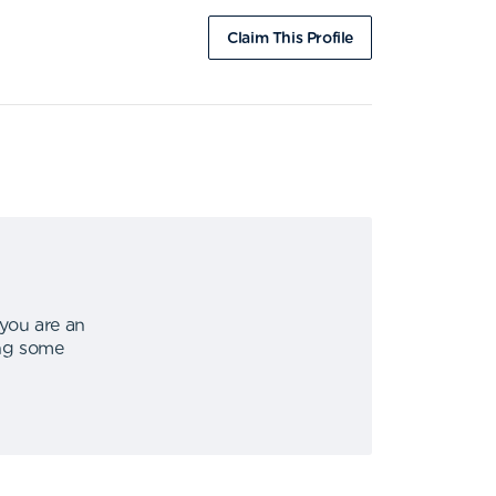
Claim This Profile
 you are an
ing some