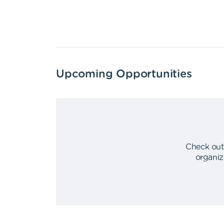
Upcoming Opportunities
Check out
organiz