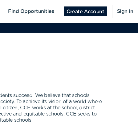
Find Opportunities
Sign in
Create Account
udents succeed. We believe that schools
ciety. To achieve its vision of a world where
itizen, CCE works at the school, district
ective and equitable schools. CCE seeks to
itable schools.