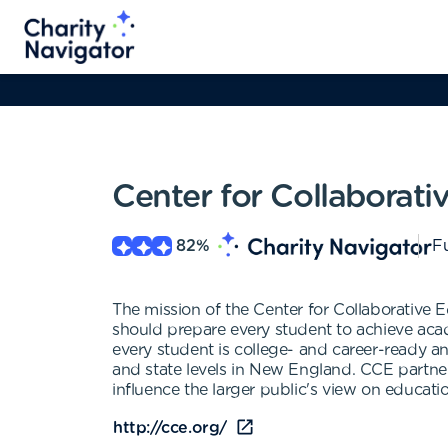
Center for Collaborati
82
%
Fu
The mission of the Center for Collaborative E
should prepare every student to achieve acad
every student is college- and career-ready a
and state levels in New England. CCE partners
influence the larger public's view on educat
http://cce.org/