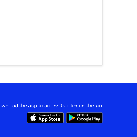
wnload the app to access Golden on-the-go.