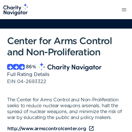
Center for Arms Control
and Non-Proliferation
86
%
Full Rating Details
EIN
04-2693322
The Center for Arms Control and Non-Proliferation
seeks to reduce nuclear weapons arsenals, halt the
spread of nuclear weapons, and minimize the risk of
war by educating the public and policy makers.
http://www.armscontrolcenter.org