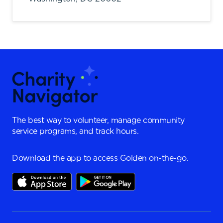
The best way to volunteer, manage community
service programs, and track hours.
Download the app to access Golden on-the-go.