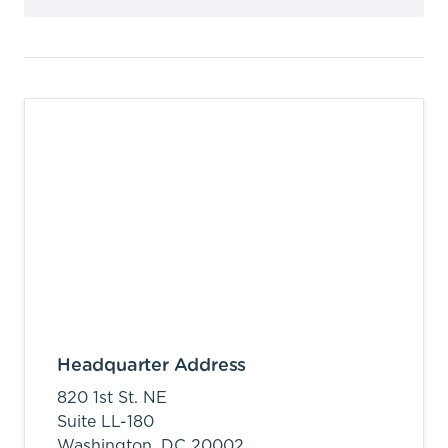
Headquarter Address
820 1st St. NE
Suite LL-180
Washington,
DC
20002