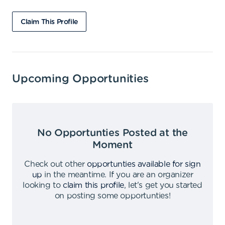
Claim This Profile
Upcoming Opportunities
No Opportunties Posted at the
Moment
Check out other
opportunties available for sign
up
in the meantime
.
If you are an organizer
looking to
claim this profile
,
let's get you started
on posting some opportunties
!