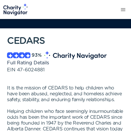
CEDARS
93
%
Full Rating Details
EIN
47-6024881
It is the mission of CEDARS to help children who
have been abused, neglected, and homeless achieve
safety, stability, and enduring family relationships.
Helping children who face seemingly insurmountable
odds has been the important work of CEDARS since
being founded in 1947 by the Reverend Charles and
Alberta Danner. CEDARS continues that vision today