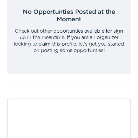
No Opportunties Posted at the
Moment
Check out other
opportunties available for sign
up
in the meantime
.
If you are an organizer
looking to
claim this profile
,
let's get you started
on posting some opportunties
!