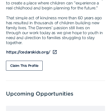
to create a place where children can "experience a
real childhood and begin planning for the future."
That simple act of kindness more than 60 years ago
has resulted in thousands of children building new
family lives. The Danners' passion still lives on
through our work today as we give hope to youth in
need and direction to families struggling to stay
together.
https://cedarskids.org/
Claim This Profile
Upcoming Opportunities