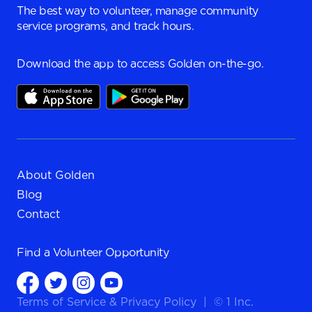
The best way to volunteer, manage community
service programs, and track hours.
Download the app to access Golden on-the-go.
About Golden
Blog
Contact
Find a
Volunteer Opportunity
Terms of Service
&
Privacy Policy
|
© 1 Inc.