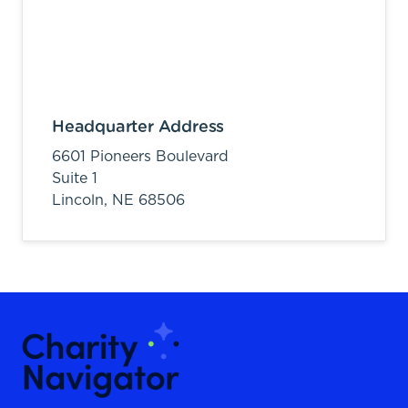
Headquarter Address
6601 Pioneers Boulevard
Suite 1
Lincoln,
NE
68506