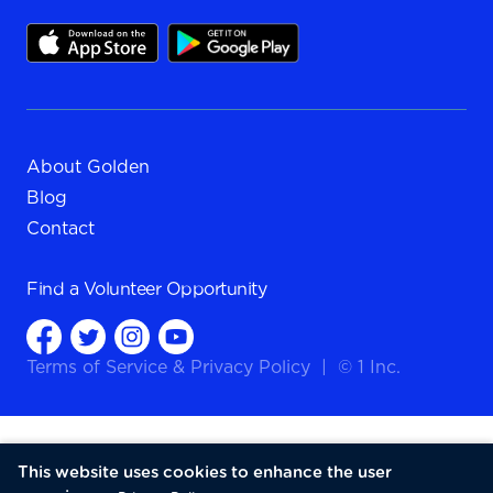
About Golden
Blog
Contact
Find a
Volunteer Opportunity
Terms of Service
&
Privacy Policy
|
© 1 Inc.
This website uses cookies to enhance the user