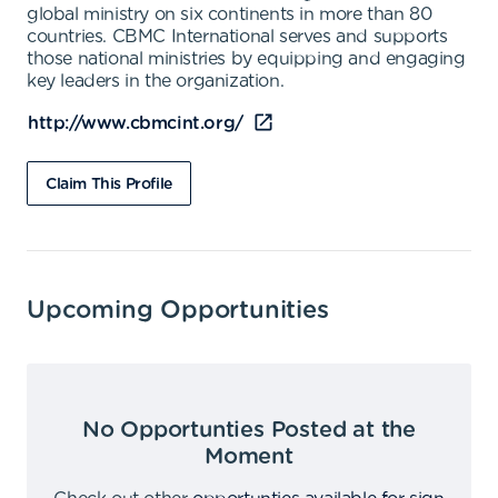
global ministry on six continents in more than 80
countries. CBMC International serves and supports
those national ministries by equipping and engaging
key leaders in the organization.
http://www.cbmcint.org/
Claim This Profile
Upcoming Opportunities
No Opportunties Posted at the
Moment