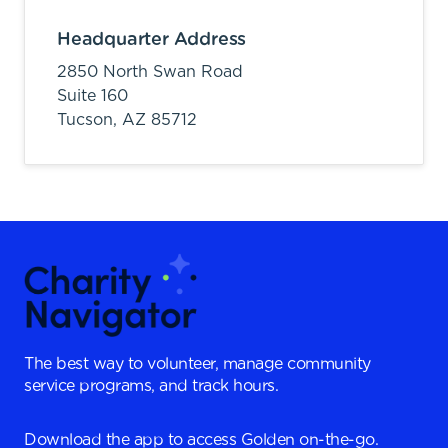
Headquarter Address
2850 North Swan Road
Suite 160
Tucson,
AZ
85712
The best way to volunteer, manage community
service programs, and track hours.
Download the app to access Golden on-the-go.