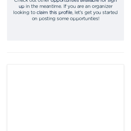
Check out other
opportunties available for sign
up
in the meantime
.
If you are an organizer
looking to
claim this profile
,
let's get you started
on posting some opportunties
!