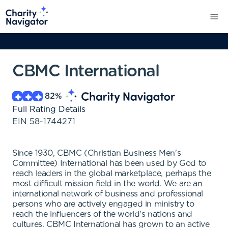
CBMC International
82
%
Full Rating Details
EIN
58-1744271
Since 1930, CBMC (Christian Business Men's
Committee) International has been used by God to
reach leaders in the global marketplace, perhaps the
most difficult mission field in the world. We are an
international network of business and professional
persons who are actively engaged in ministry to
reach the influencers of the world's nations and
cultures. CBMC International has grown to an active